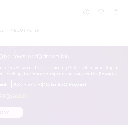
Shoppin
Cart
LE
ABOUT PETER
be rewarded
dream big
reamers Rewards to start earning Points when you shop at
r. Level up, the more you spend the sweeter the Rewards
oint
200 Points =
$10 to $20 Reward
ER
GOLD
NOW