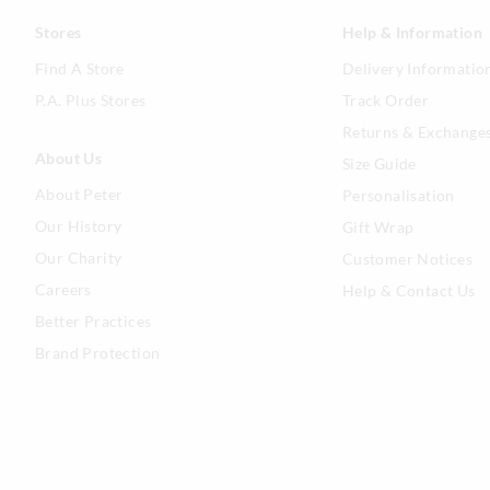
Stores
Help & Information
Find A Store
Delivery Informatio
P.A. Plus Stores
Track Order
Returns & Exchange
About Us
Size Guide
About Peter
Personalisation
Our History
Gift Wrap
Our Charity
Customer Notices
Careers
Help & Contact Us
Better Practices
Brand Protection