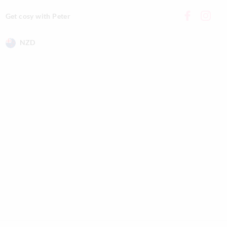
Get cosy with Peter
NZD