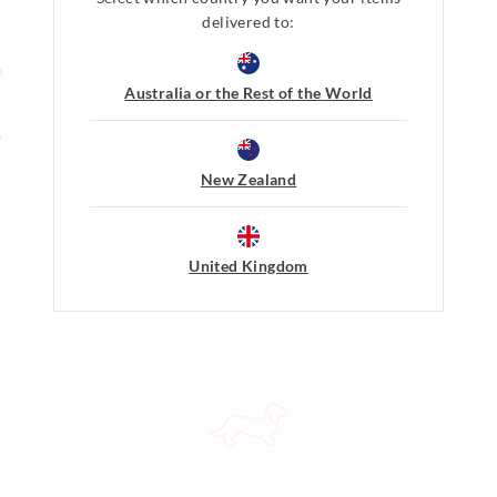
delivered to:
Gift Cards
n
Shop Gift Cards
Australia or the Rest of the World
Balance Enquiry
s
Gift Card Help
New Zealand
Peter's Dreamers
Join The Dreamers
About Membership & Rewards
United Kingdom
Terms & Conditions