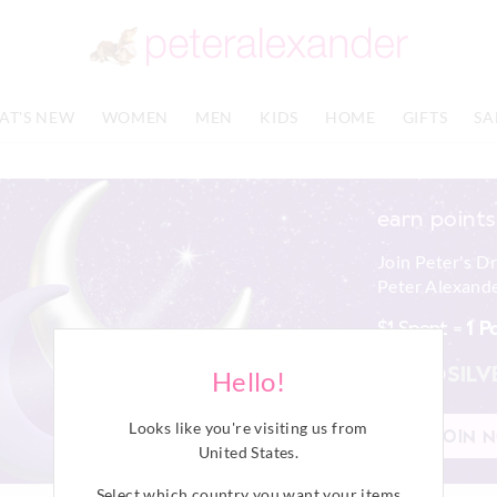
AT'S NEW
WOMEN
MEN
KIDS
HOME
GIFTS
SA
earn points
Join Peter's D
Peter Alexande
$1 Spent =
1 P
PINK
SILV
Hello!
Looks like you're visiting us from
JOIN 
United States
.
Select which country you want your items