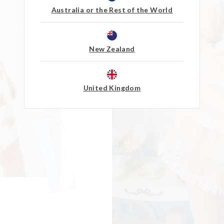
Australia or the Rest of the World
New Zealand
United Kingdom