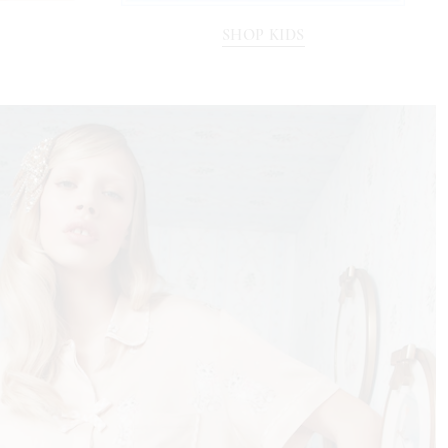
SHOP KIDS