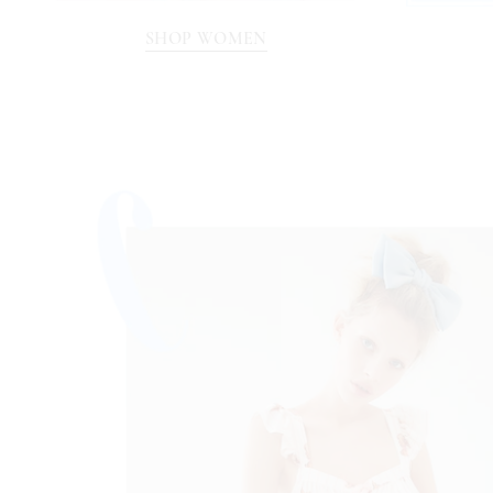
SHOP WOMEN