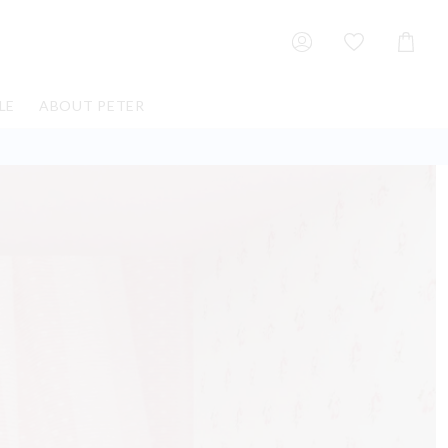
Shoppin
Cart
LE
ABOUT PETER