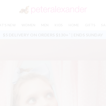
T'S NEW
WOMEN
MEN
KIDS
HOME
GIFTS
SA
$5 DELIVERY ON ORDERS $130+
|
ENDS SUNDAY
^