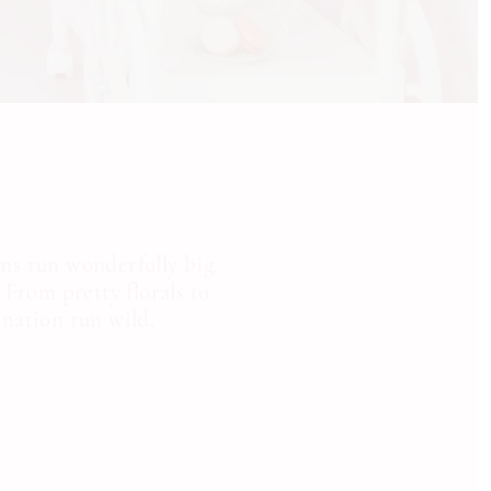
ms run wonderfully big.
 From pretty florals to
ination run wild.