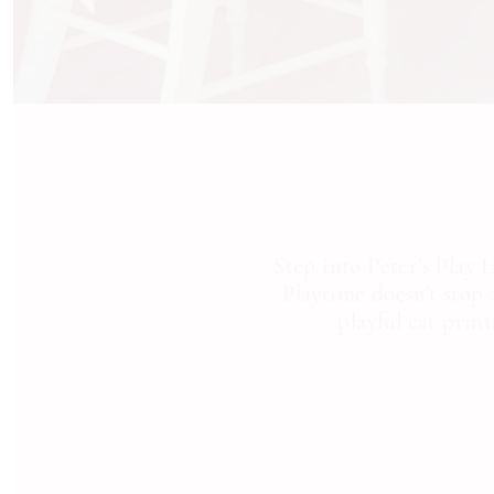
Step into Peter's Play
Playtime doesn't stop 
playful cat prin