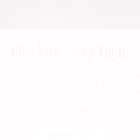
Play Nice. Sleep Tight.
 House, where everything may be miniature, but drea
at bedtime, with pyjamas for every doll in the house.
ts, there's a dreamy style for everyone. Let your imag
SHOP NEW CATALOGUE