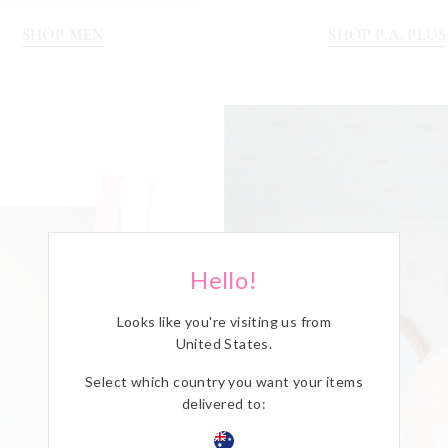
SHOP MEN
SHOP P.A. PLUS
Hello!
Looks like you're visiting us from
United States
.
Select which country you want your items
delivered to: