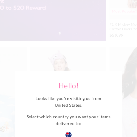
Most Popular
F1 X Mickey Mo
Cotton Oversize
$59.99
Hello!
Looks like you're visiting us from
United States
.
Select which country you want your items
delivered to: