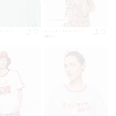
Most Popular
riend Tee
Fashion Tile Oversized Shirt
$89.99