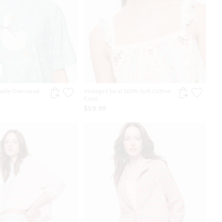
telle Oversized
Vintage Floral 100% Soft Cotton
Cami
$59.99