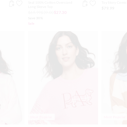
Seal 100% Cotton Oversized
Toy Story Comic
Long Sleeve Top
$79.99
$69.99
$39.00
$27.30
Save 30%
Sale
Most Popular
Most Popular