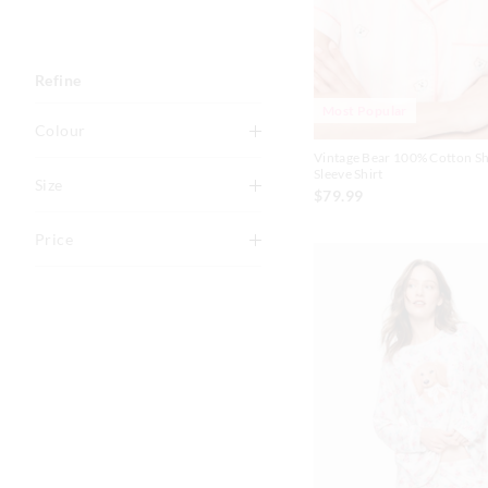
Refine
Most Popular
Colour
Vintage Bear 100% Cotton S
Multi
Sleeve Shirt
Size
$79.99
Pink
O
XXS
Price
Blue
XS
S
Black
To
M
L
Cream
$0
-
$30
XL
XXL
Grey Marle
$30
-
$60
Navy
$60
-
$90
White
Caramel