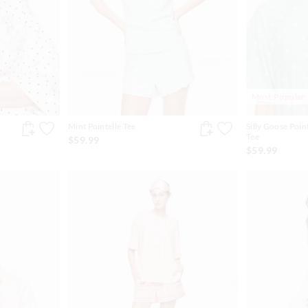
Most Popular
Mint Pointelle Tee
Silly Goose Poin
Tee
$59.99
$59.99