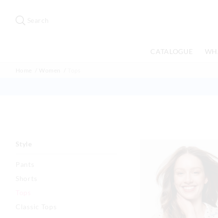
Search
Suggested
site
Search
content
and
search
CATALOGUE
WH
history
menu
Home
Women
Tops
Style
Pants
Shorts
Tops
Classic Tops