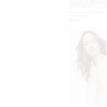
The Simpsons Cloud Plush
Oversized Tee
$59.99