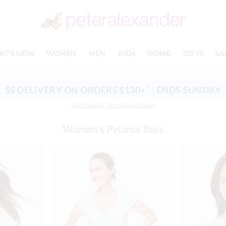
AT'S NEW
WOMEN
MEN
KIDS
HOME
GIFTS
SA
$5 DELIVERY ON ORDERS $130+
|
ENDS SUNDAY
^
Click here for Terms & Conditions
Women's Pyjama Tops