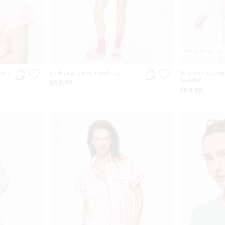
Most Popular
hort
Pink Drape Boyfriend Tee
Stripe Knit Cro
Sweater
$59.99
$89.99
Personalise Me