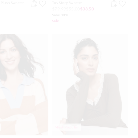
 Plush Sweater
Toy Story Sweater
$79.99
$55.00
$38.50
Save 30%
Sale
Most Popular