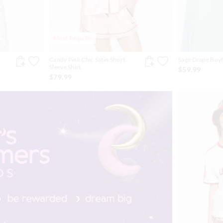
Most Popular
Candy Pink Chic Satin Short
Sage Drape Boyf
Sleeve Shirt
$59.99
$79.99