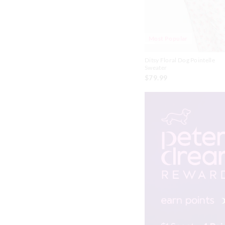
Chocolate
Grey
Most Popular
Lilac
Ditsy Floral Dog Pointelle
Sweater
Yellow
$79.99
Butter
Brown
Candy Pink
Dusty Pink
Green
Lavender
Lt Grey
Mint