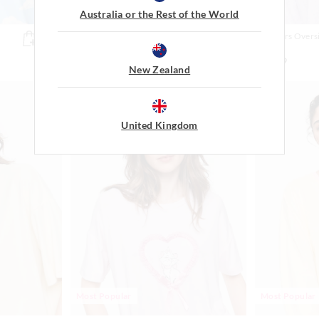
Australia or the Rest of the World
Scare Bear Plush Oversized Tee
Monsters Oversi
Top
$59.99
$79.99
New Zealand
United Kingdom
Most Popular
Most Popular