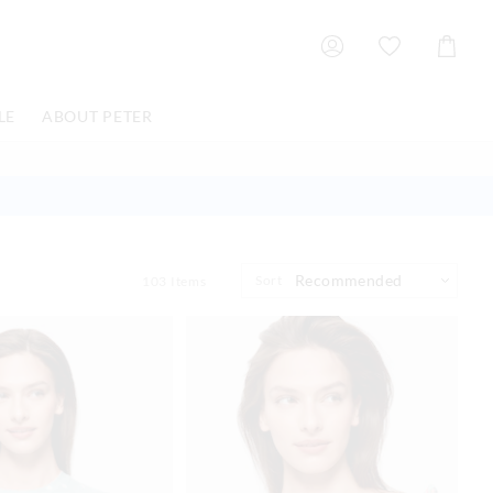
Shoppin
Cart
LE
ABOUT PETER
Sort
103
Items