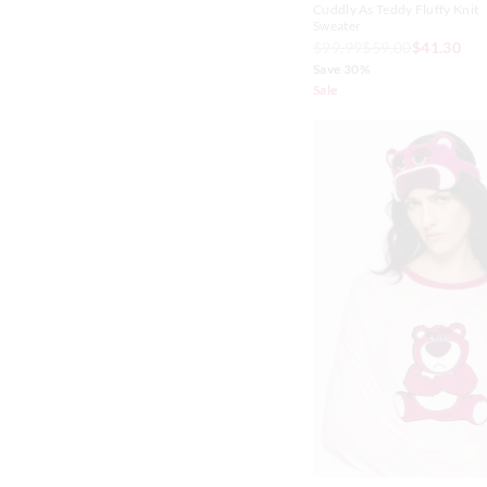
Cuddly As Teddy Fluffy Knit
Sweater
$99.99
$59.00
$41.30
Save 30%
Sale