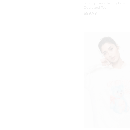
Looney Tunes Tweety Pointel
Oversized Tee
$59.99