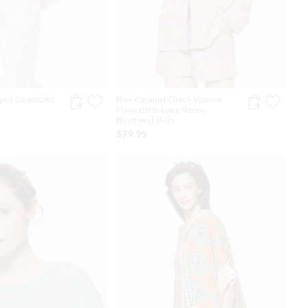
pped Oversized
Pink Caramel Check Viscose
Flannelette Long Sleeve
Boyfriend Shirt
$79.99