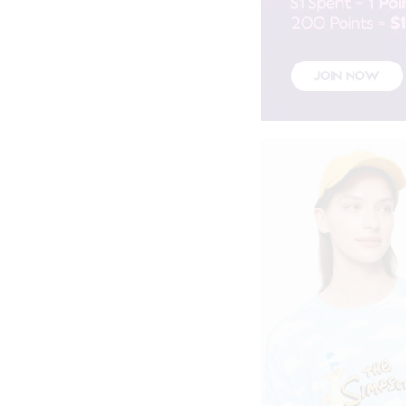
Olive
Pale Blue
Pale Pink
Peach
Red
Sage