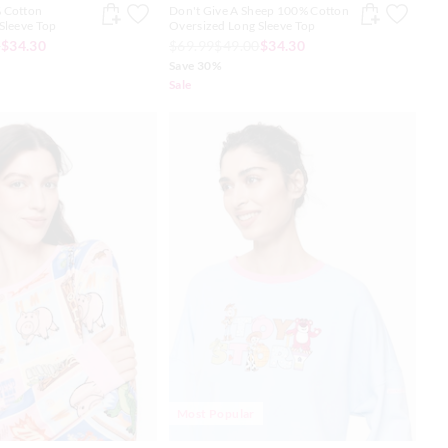
 Cotton
Don't Give A Sheep 100% Cotton
Sleeve Top
Oversized Long Sleeve Top
0
$34.30
$69.99
$49.00
$34.30
Save 30%
Sale
Most Popular