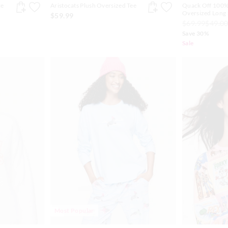
le
Aristocats Plush Oversized Tee
Quack Off 100%
Oversized Long 
$59.99
$69.99
$49.0
Save 30%
Sale
Most Popular