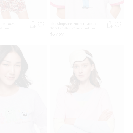
use 100%
The Simpsons Homer Donut
d Tee
100% Cotton Oversized Tee
$59.99