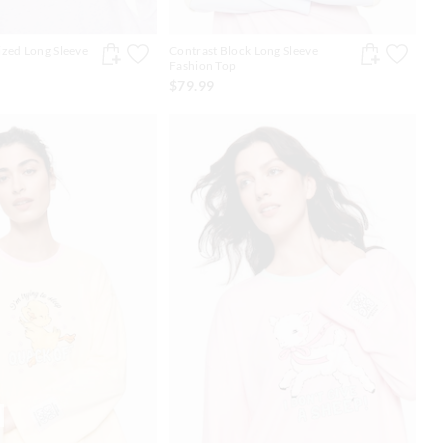
zed Long Sleeve
Contrast Block Long Sleeve
Fashion Top
$79.99