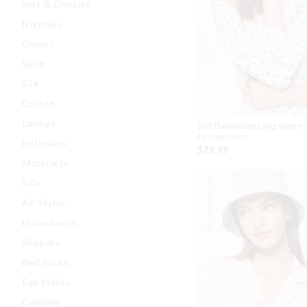
Sets & Onesies
Nighties
Gowns
Satin
Silk
Cotton
Lounge
101 Dalmatians Long Sleeve
Fashion Shirt
Intimates
$79.99
Maternity
Personalise Me
Sale
All Styles
Homeboots
Slippers
Bed Socks
Eye Masks
Candles