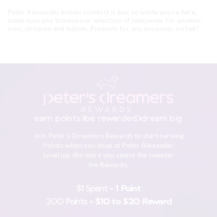
Peter Alexander knows comfort is key, so while you’re here,
make sure you browse our selection of sleepwear for women,
men, children and babies. Presents for any occasion, sorted!
earn points
be rewarded
dream big
Join Peter's Dreamers Rewards to start earning
Points when you shop at Peter Alexander
Level up, the more you spend the sweeter
the Rewards.
$1 Spent =
1 Point
200 Points =
$10 to $20 Reward