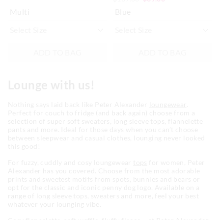
Multi
Blue
ADD TO BAG
ADD TO BAG
Lounge with us!
Nothing says laid back like Peter Alexander
loungewear
.
Perfect for couch to fridge (and back again) choose from a
selection of super soft sweaters, long sleeve tops, flannelette
pants and more. Ideal for those days when you can’t choose
between sleepwear and casual clothes, lounging never looked
this good!
For fuzzy, cuddly and cosy loungewear
tops
for women, Peter
Alexander has you covered. Choose from the most adorable
prints and sweetest motifs from spots, bunnies and bears or
opt for the classic and iconic penny dog logo. Available on a
range of long sleeve tops, sweaters and more, feel your best
whatever your lounging vibe.