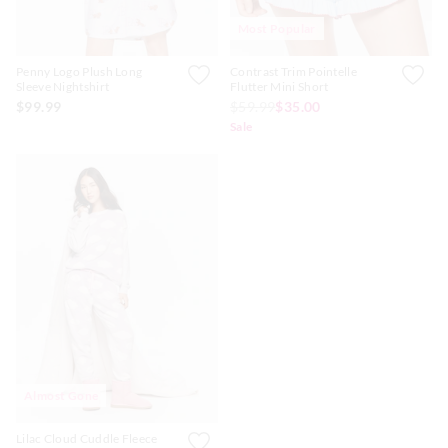
Most Popular
Penny Logo Plush Long
Contrast Trim Pointelle
Sleeve Nightshirt
Flutter Mini Short
$99.99
$59.99
$35.00
Sale
Almost Gone
Lilac Cloud Cuddle Fleece