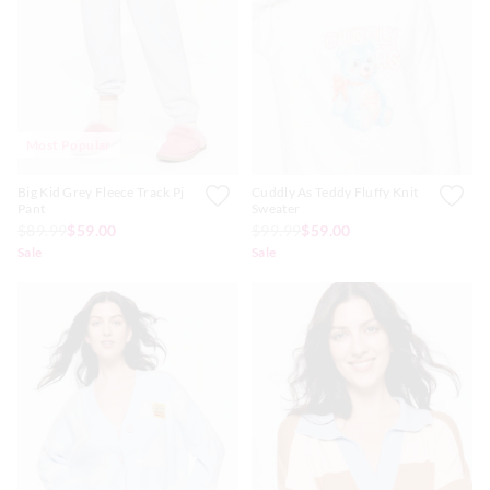
APP
Most Popular
Big Kid Grey Fleece Track Pj
Cuddly As Teddy Fluffy Knit
Pant
Sweater
$89.99
$59.00
$99.99
$59.00
Sale
Sale