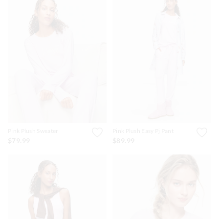
Pink Plush Sweater
Pink Plush Easy Pj Pant
$79.99
$89.99