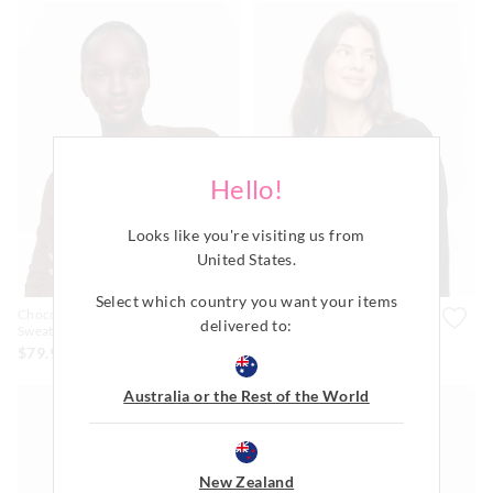
Hello!
Looks like you're visiting us from
United States
.
Most Popular
Select which country you want your items
Chocolate Logo Plush
Black Logo Plush Sweater
delivered to:
Sweater
$79.99
$79.99
Australia or the Rest of the World
New Zealand