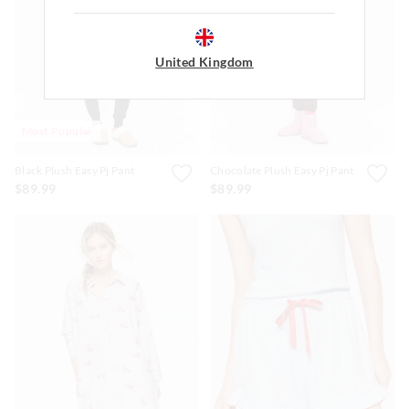
United Kingdom
Most Popular
Black Plush Easy Pj Pant
Chocolate Plush Easy Pj Pant
$89.99
$89.99