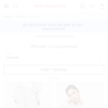
Search
Suggested
Shopp
site
Cart
content
and
Home
Women
Lounge
search
history
$5 DELIVERY ON ORDERS $130+
^
menu
ENDS SUNDAY
Click here for Terms & Conditions
Women's Loungewear
Style
SORT / REFINE
21
Items