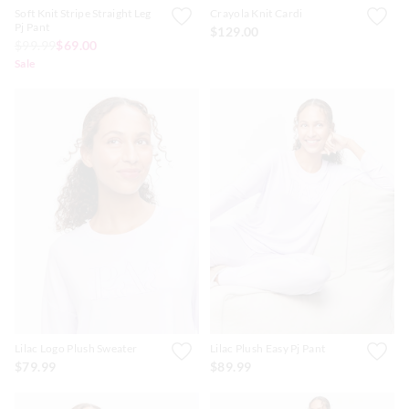
Soft Knit Stripe Straight Leg
Crayola Knit Cardi
Pj Pant
$129.00
$99.99
$69.00
Sale
Lilac Logo Plush Sweater
Lilac Plush Easy Pj Pant
$79.99
$89.99