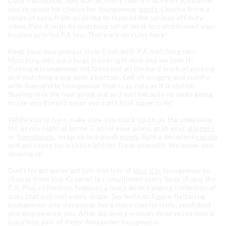
Cosy flannelette, soft waffle, fluffy fleece – at Peter Alexander
you’re spoilt for choice for loungewear
pants
. Choose from a
range of cuts, from wide-leg to tapered for serious off duty
vibes. Pair it with its matching set or wear to complement your
loudest printed P.A top. There are no rules here!
Keep your loungewear style fresh with P.A matching sets.
Matching sets are a huge trend right now and we love it!
Picking a loungewear set takes out all the hard work of picking
and matching a top with a bottom. Get all snuggly and cuddly
with flannelette loungewear that is as cute as it is stylish.
Staying in is the new going out and just because no one’s going
to see you doesn’t mean you can’t look super cute!
While you’re here make sure you stock up on all the sleepwear
for a cosy night at home. Cancel your plans, grab your
slippers
or
homeboots
, wrap up in a plush
gown
, light a decadent
candle
and get ready for a chill night in! Treat yourself! We know you
deserve it!
Don’t forget we’ve got lots and lots of
plus size
loungewear to
choose from too. Created to compliment every body shape, the
P.A. Plus collection, features a more wide-ranging collection of
sizes that will suit every shape. Say hello to figure-flattering
loungewear and sleepwear for a more comfortable, confident
and empowered you. After all, every woman deserves to own a
luxurious pair of Peter Alexander loungewear.