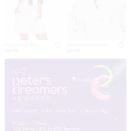
Pink Plush Mid Short
Penny Logo Plush Sweater
$59.99
$79.99