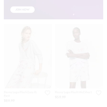
Penny Logo Plush Easy Pj
Penny Logo Plush Mid Short
Pant
$59.99
$89.99