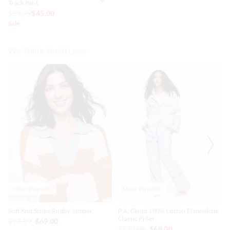
Track Pant
$89.99
$45.00
Sale
We Think You'll Love
The
The
The
The
price
price
price
price
of
of
of
of
the
the
the
the
product
product
product
product
might
might
might
might
be
be
be
be
updated
updated
updated
updated
based
based
based
based
on
on
on
on
your
your
your
your
selection
selection
selection
selection
Most Popular
Most Popular
Soft Knit Stripe Rugby Jumper
P.A. Cloud 100% Cotton Flannelette
Classic Pj Set
$99.99
$69.00
$139.00
$69.00