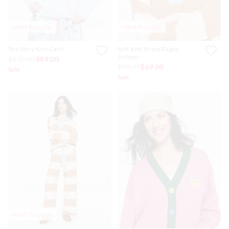
Most Popular
Most Popular
Toy Story Knit Cardi
Soft Knit Stripe Rugby
Jumper
$139.00
$89.00
$99.99
$69.00
Sale
Sale
Most Popular