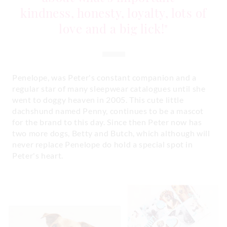
kindness, honesty, loyalty, lots of
love and a big lick!"
Penelope, was Peter's constant companion and a
regular star of many sleepwear catalogues until she
went to doggy heaven in 2005. This cute little
dachshund named Penny, continues to be a mascot
for the brand to this day. Since then Peter now has
two more dogs, Betty and Butch, which although will
never replace Penelope do hold a special spot in
Peter's heart.