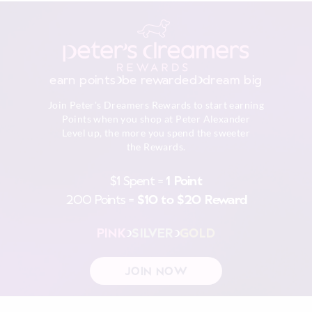
earn points
be rewarded
dream big
Join Peter's Dreamers Rewards to start earning
Points when you shop at Peter Alexander
Level up, the more you spend the sweeter
the Rewards.
$1 Spent =
1 Point
200 Points =
$10 to $20 Reward
PINK
SILVER
GOLD
JOIN NOW