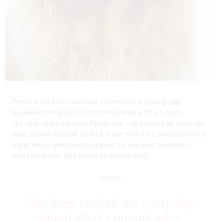
Peter's love for animals started at a young age,
however his passion for the welfare of animals
started when he met Penelope – his beloved sausage
dog, whom he just had to have when he passed her in
a pet shop and was horrified to see she had been
marked down like a last season frock!
"My dogs remind me every day
about what's important –