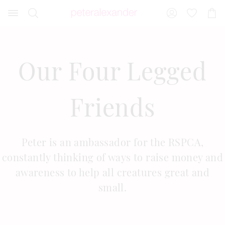
Search
Suggested
Shopp
site
Cart
content
and
search
history
Our Four Legged
menu
Friends
Peter is an ambassador for the RSPCA,
constantly thinking of ways to raise money and
awareness to help all creatures great and
small.