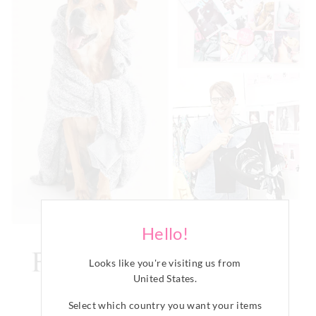
Hello!
Looks like you're visiting us from
United States
.
Select which country you want your items