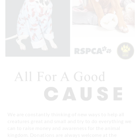
We are constantly thinking of new ways to help all
creatures great and small and try to do everything we
can to raise money and awareness for the animal
kingdom. Donations are always welcome at the