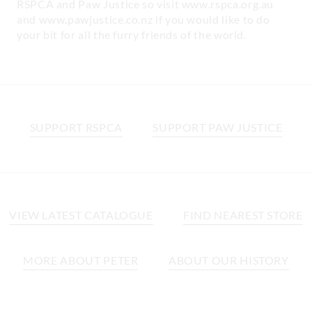
RSPCA and Paw Justice so visit www.rspca.org.au
and www.pawjustice.co.nz if you would like to do
your bit for all the furry friends of the world.
SUPPORT RSPCA
SUPPORT PAW JUSTICE
VIEW LATEST CATALOGUE
FIND NEAREST STORE
MORE ABOUT PETER
ABOUT OUR HISTORY