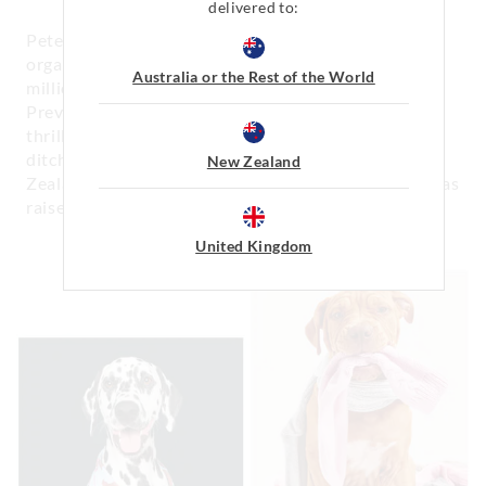
delivered to:
Peter is a huge supporter of animal welfare
organisations and since 2005 has raised over $1.4
Australia or the Rest of the World
million in Australia for the Royal Society for the
Prevention of Cruelty to Animals (RSPCA) and is
thrilled to be one of their ambassadors. Across the
ditch, Peter also supports Paw Justice in New
New Zealand
Zealand with their fight for animal protection and has
raised over $148,000 since 2014.
United Kingdom