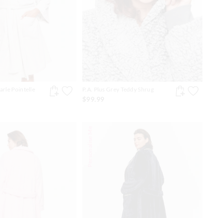
arle Pointelle
P.A. Plus Grey Teddy Shrug
$99.99
Personalise Me