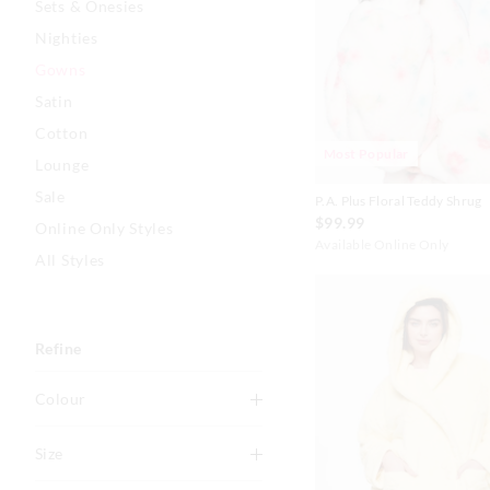
Sets & Onesies
Nighties
Gowns
Satin
Cotton
Most Popular
Lounge
Sale
P.A. Plus Floral Teddy Shrug
$99.99
Online Only Styles
Available Online Only
All Styles
Refine
Colour
Multi
Size
Grey