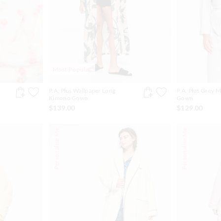
Most Popular
P.A. Plus Wallpaper Long
P.A. Plus Grey M
Kimono Gown
Gown
$139.00
$129.00
Personalise Me
Personalise Me