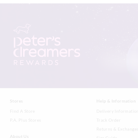
Stores
Help & Information
Find A Store
Delivery Informatio
P.A. Plus Stores
Track Order
Returns & Exchange
About Us
Size Guide