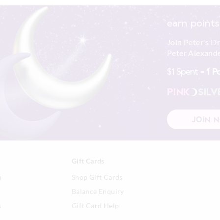
earn points
Join Peter's D
Peter Alexande
$1 Spent =
1 P
PINK
SILV
JOIN 
Gift Cards
n
Shop Gift Cards
Balance Enquiry
s
Gift Card Help