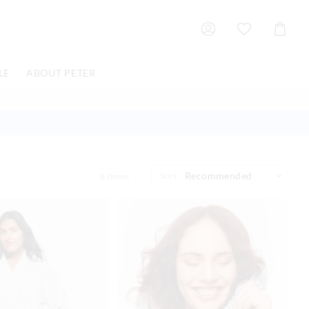
Shoppin
Cart
LE
ABOUT PETER
Sort
8
Items