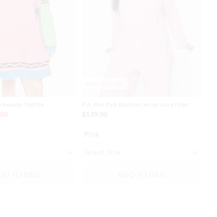
on
on
on
on
your
your
you
you
selection
selection
sel
sel
Most Popular
a Sweater Nightie
P.A. Plus Pink Bamboo Jersey Long Pj Set
P.A
Tee
.00
$139.00
$8
Pink
Mu
DD TO BAG
ADD TO BAG