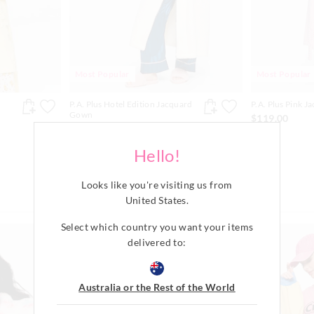
Most Popular
Most Popular
P.A. Plus Hotel Edition Jacquard
P.A. Plus Pink 
Gown
$119.00
$119.00
Available Online Only
Hello!
Looks like you're visiting us from
United States
.
Select which country you want your items
The
The
The
The
price
price
price
price
delivered to:
of
of
of
of
the
the
the
the
product
product
product
product
might
might
might
might
Australia or the Rest of the World
be
be
be
be
updated
updated
updated
updated
based
based
based
based