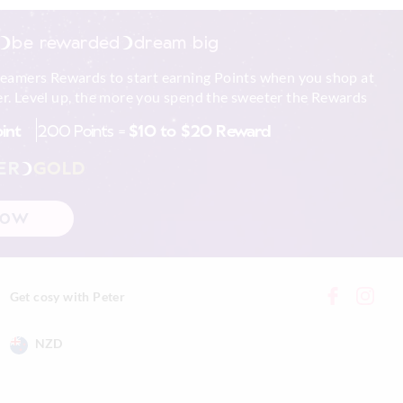
be rewarded
dream big
reamers Rewards to start earning Points when you shop at
r. Level up, the more you spend the sweeter the Rewards
oint
200 Points =
$10 to $20 Reward
ER
GOLD
NOW
Get cosy with Peter
NZD