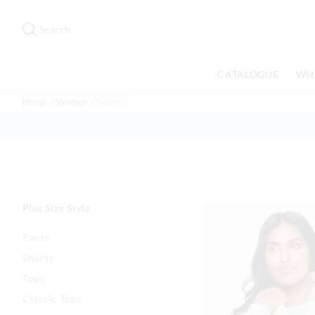
Search
Suggested
site
Search
content
and
search
CATALOGUE
WH
history
menu
Home
Women
Gowns
Plus Size Style
Pants
Shorts
Tops
Classic Tops