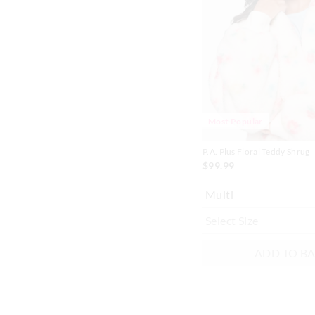
on
on
your
your
selection
selection
Most Popular
P.A. Plus Floral Teddy Shrug
$99.99
Multi
ADD TO B