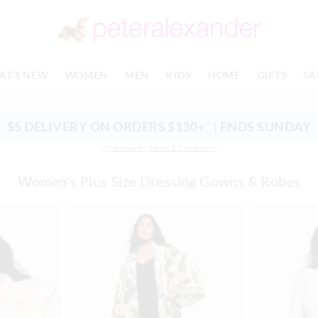
AT'S NEW
WOMEN
MEN
KIDS
HOME
GIFTS
SA
$5 DELIVERY ON ORDERS $130+
|
ENDS SUNDAY
^
Click here for Terms & Conditions
Women's Plus Size Dressing Gowns & Robes