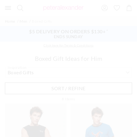
Search
Suggested
Shopp
site
Cart
content
and
Home
Men
Boxed Gifts
search
history
$5 DELIVERY ON ORDERS $130+
^
menu
ENDS SUNDAY
Click here for Terms & Conditions
Boxed Gift Ideas for Him
Inspiration
SORT / REFINE
8
Items