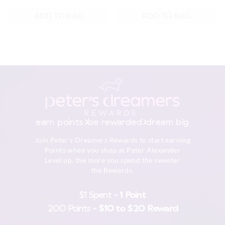
ADD TO BAG
ADD TO BAG
earn points
be rewarded
dream big
Join Peter's Dreamers Rewards to start earning
Points when you shop at Peter Alexander
Level up, the more you spend the sweeter
the Rewards.
$1 Spent =
1 Point
200 Points =
$10 to $20 Reward