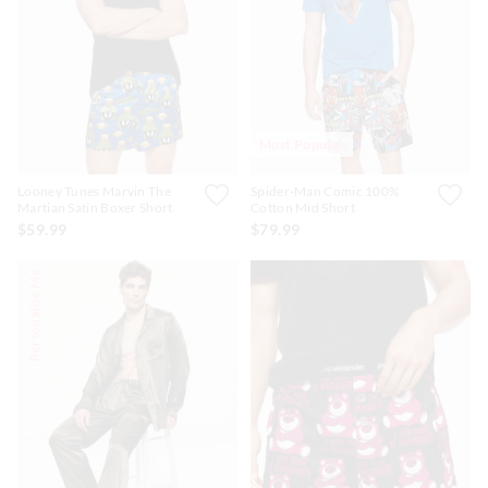
APP
Most Popular
Looney Tunes Marvin The
Spider-Man Comic 100%
Martian Satin Boxer Short
Cotton Mid Short
$59.99
$79.99
Personalise Me