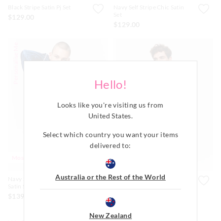
Black Stripe Satin Pj Set
Navy Self Stripe Chic Satin
Set
$129.00
$129.00
Personalise Me
Hello!
Looks like you're visiting us from
United States
.
Select which country you want your items
delivered to:
Most Popular
Most Popular
Australia or the Rest of the World
Navy Self Stripe Long Sleeve
Black Satin Boxer Short
Satin Set
$59.99
$139.00
New Zealand