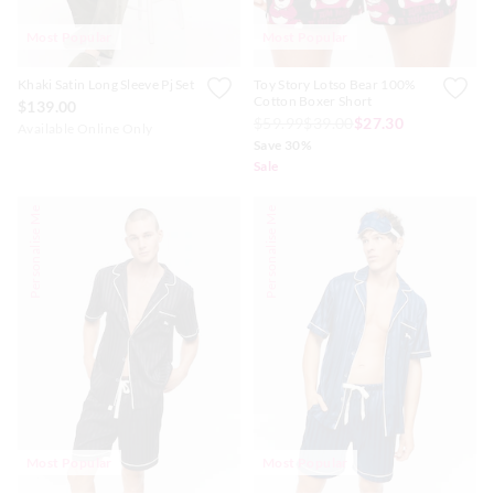
Most Popular
Most Popular
Khaki Satin Long Sleeve Pj Set
Toy Story Lotso Bear 100%
Cotton Boxer Short
$139.00
$59.99
$39.00
$27.30
Available Online Only
Save 30%
Sale
Personalise Me
Personalise Me
Most Popular
Most Popular