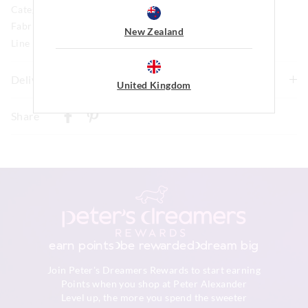
Category:
Fabric: 98% Polyester / 2% Elastane Chenille
New Zealand
Line Number: 903488
Delivery & Returns
United Kingdom
Delivery
Share
New Zealand Standard Delivery
$9.99 | 3-7 Business Days
View full delivery information
Returns
30 day returns or exchanges online and in store
earn points
be rewarded
dream big
Afterpay returns must be sent to our Online store via post,
Join Peter's Dreamers Rewards to start earning
exchanges accepted in store or online.
Points when you shop at Peter Alexander
Level up, the more you spend the sweeter
View full returns information