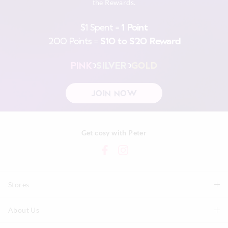
the Rewards.
$1 Spent =
1 Point
200 Points =
$10 to $20 Reward
PINK
SILVER
GOLD
JOIN NOW
Get cosy with Peter
Stores
About Us
Find A Store