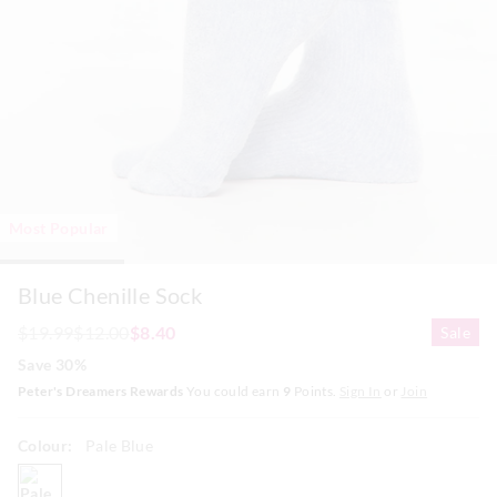
Most Popular
Blue Chenille Sock
$19.99
$12.00
$8.40
Sale
Save 30%
Peter's Dreamers Rewards
You could earn
9
Points.
Sign In
or
Join
Colour:
Pale Blue
paleblue