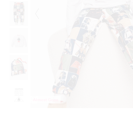
Almost Gone