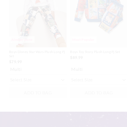
updated
updated
updated
updated
based
based
based
based
on
on
on
on
your
your
your
your
selection
selection
selection
selection
Almost Gone
Most Popular
Boys Disney Star Wars Plush Long Pj
Boys Toy Story Plush Long Pj Set
Set
$89.99
$79.99
Multi
Multi
ADD TO BAG
ADD TO BAG