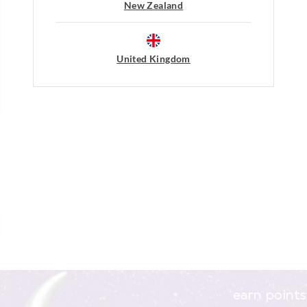
Do not dry clean
New Zealand
post, exchanges accepted in store or o
View full returns information
United Kingdom
earn points