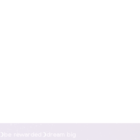
nline.
be rewarded
dream big