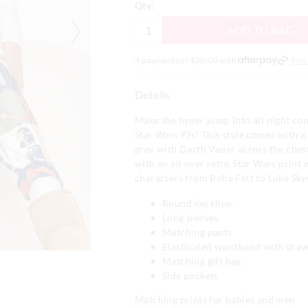
Qty:
ADD TO BAG
4 payments of $
20.00
with
Mor
Details
Make the hyper jump into all night co
Star Wars PJs! This style comes with a 
grey with Darth Vader across the ches
with an all over retro Star Wars print 
characters from Boba Fett to Luke Sky
Round neckline
Long sleeves
Matching pants
Elasticated waistband with draw
Matching gift bag
Side pockets
Matching prints for babies and men