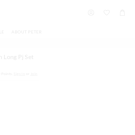
Shoppin
Cart
LE
ABOUT PETER
 Long Pj Set
0
Points.
Sign In
or
Join