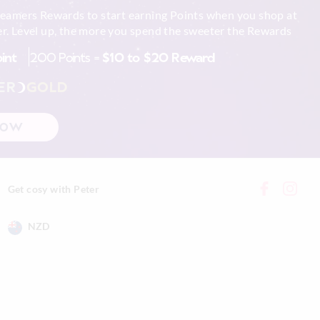
reamers Rewards to start earning Points when you shop at
r. Level up, the more you spend the sweeter the Rewards
oint
200 Points =
$10 to $20 Reward
ER
GOLD
NOW
Get cosy with Peter
NZD