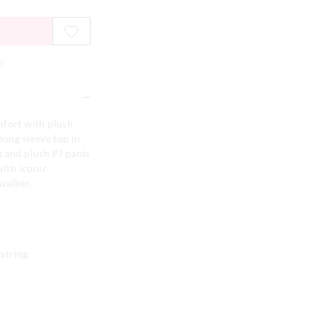
e
mfort with plush
long sleeve top in
t and plush PJ pants
with iconic
walker.
string