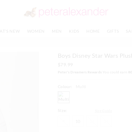
The
The
price
price
of
of
the
the
product
product
AT'S NEW
WOMEN
MEN
KIDS
HOME
GIFTS
SA
might
might
be
be
updated
updated
based
based
Boys Disney Star Wars Plush
on
on
your
your
$79.99
selection
selection
Peter's Dreamers Rewards
You could earn
8
Colour:
Multi
multi
Size:
Size Guide
8
10
12
14
8
10
12
14