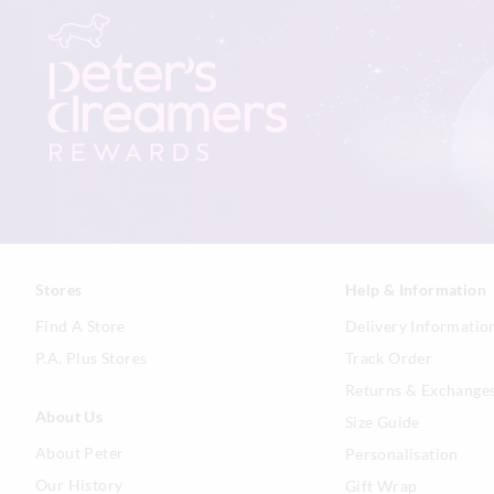
Stores
Help & Information
Find A Store
Delivery Informatio
P.A. Plus Stores
Track Order
Returns & Exchange
About Us
Size Guide
About Peter
Personalisation
Our History
Gift Wrap