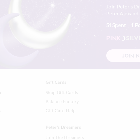
Join Peter's D
Peter Alexande
$1 Spent =
1 P
PINK
SILV
JOIN 
Gift Cards
n
Shop Gift Cards
Balance Enquiry
s
Gift Card Help
Peter's Dreamers
Join The Dreamers