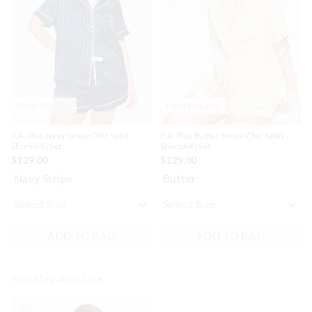
be
be
be
be
updated
updated
updated
updated
based
based
based
based
on
on
on
on
your
your
your
your
selection
selection
selection
selection
Most Popular
Most Popular
P.A. Plus Navy Stripe Chic Satin
P.A. Plus Butter Stripe Chic Satin
Shortie Pj Set
Shortie Pj Set
$129.00
$129.00
Navy Stripe
Butter
ADD TO BAG
ADD TO BAG
You May Also Like
The
The
price
price