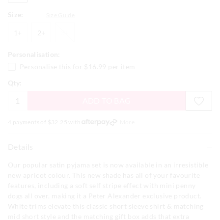
Size:
Size Guide
1+
2+
3+
1+
2+
3+
Personalisation:
Personalise this for
$16.99
per item
Qty:
ADD TO BAG
4 payments of $
32.25
with
More
Details
Our popular satin pyjama set is now available in an irresistible
new apricot colour. This new shade has all of your favourite
features, including a soft self stripe effect with mini penny
dogs all over, making it a Peter Alexander exclusive product.
White trims elevate this classic short sleeve shirt & matching
mid short style and the matching gift box adds that extra