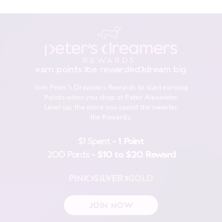
earn points
be rewarded
dream big
Join Peter's Dreamers Rewards to start earning
Points when you shop at Peter Alexander
Level up, the more you spend the sweeter
the Rewards.
$1 Spent =
1 Point
200 Points =
$10 to $20 Reward
PINK
SILVER
GOLD
JOIN NOW