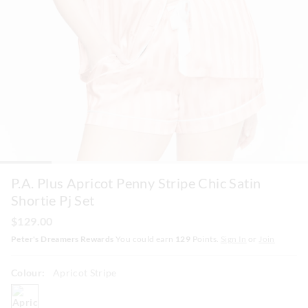
P.A. Plus Apricot Penny Stripe Chic Satin
Shortie Pj Set
$129.00
Peter's Dreamers Rewards
You could earn
129
Points.
Sign In
or
Join
Colour:
Apricot Stripe
apricotstripe