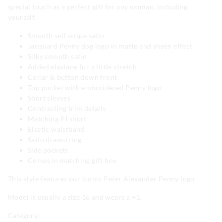
special touch as a perfect gift for any woman, including
yourself.
Smooth self stripe satin
Jacquard Penny dog logo in matte and sheen effect
Silky smooth satin
Added elastane for a little stretch
Collar & button down front
Top pocket with embroidered Penny logo
Short sleeves
Contrasting trim details
Matching PJ short
Elastic waistband
Satin drawstring
Side pockets
Comes in matching gift box
This style features our iconic Peter Alexander Penny logo
Model is usually a size 16 and wears a +1.
Category: