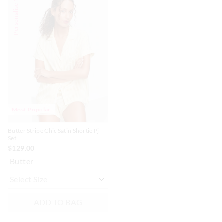
Personalise Me
of
of
the
the
product
product
might
might
be
be
updated
updated
based
based
on
on
your
your
selection
selection
Most Popular
Butter Stripe Chic Satin Shortie Pj
Set
$129.00
Butter
ADD TO BAG