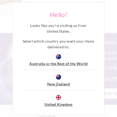
Hello!
Looks like you're visiting us from
United States
.
Select which country you want your items
earn points
delivered to:
Join Peter's D
Peter Alexande
Australia or the Rest of the World
$1 Spent =
1 P
PINK
SILV
New Zealand
JOIN 
United Kingdom
Gift Cards