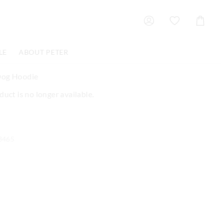
Shoppin
Cart
LE
ABOUT PETER
Dog Hoodie
duct is no longer available.
3465