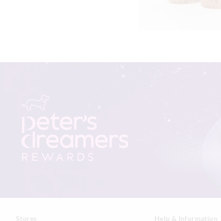
Stores
Help & Information