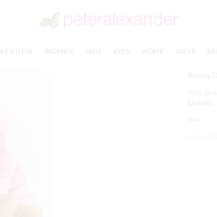
AT'S NEW
WOMEN
MEN
KIDS
HOME
GIFTS
SA
Bunny 
This pro
Details
null
Line: 89