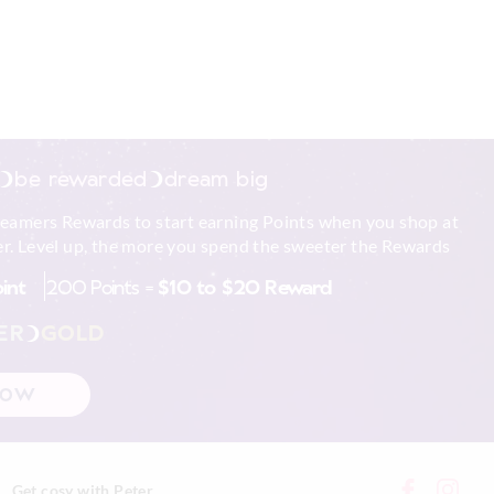
be rewarded
dream big
reamers Rewards to start earning Points when you shop at
r. Level up, the more you spend the sweeter the Rewards
oint
200 Points =
$10 to $20 Reward
ER
GOLD
NOW
Get cosy with Peter