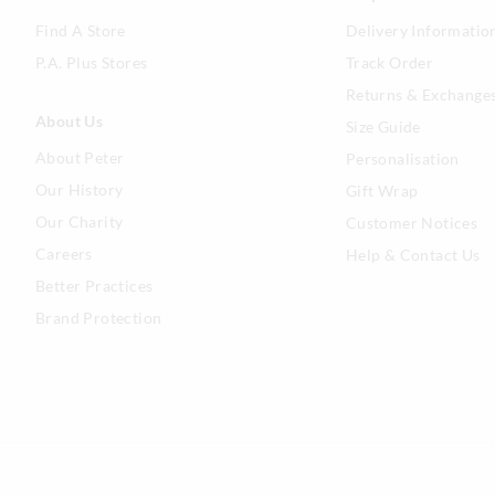
Find A Store
Delivery Informatio
P.A. Plus Stores
Track Order
Returns & Exchange
About Us
Size Guide
About Peter
Personalisation
Our History
Gift Wrap
Our Charity
Customer Notices
Careers
Help & Contact Us
Better Practices
Brand Protection