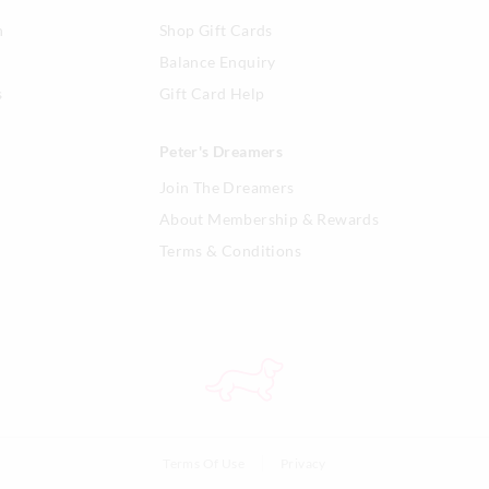
n
Shop Gift Cards
Balance Enquiry
s
Gift Card Help
Peter's Dreamers
Join The Dreamers
About Membership & Rewards
Terms & Conditions
Terms Of Use
Privacy