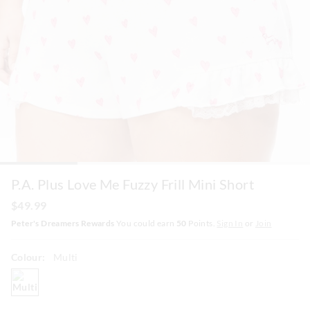
P.A. Plus Love Me Fuzzy Frill Mini Short
$49.99
Peter's Dreamers Rewards
You could earn
50
Points.
Sign In
or
Join
Colour:
Multi
multi