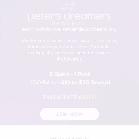
embellishment
Do not dry clean
Returns
30 day returns or exchanges online and in store
earn points
be rewarded
dream big
Afterpay returns must be sent to our Online store via post,
Join Peter's Dreamers Rewards to start earning
exchanges accepted in store or online.
Points when you shop at Peter Alexander
Level up, the more you spend the sweeter
View full returns information
the Rewards.
$1 Spent =
1 Point
200 Points =
$10 to $20 Reward
PINK
SILVER
GOLD
JOIN NOW
Get cosy with Peter