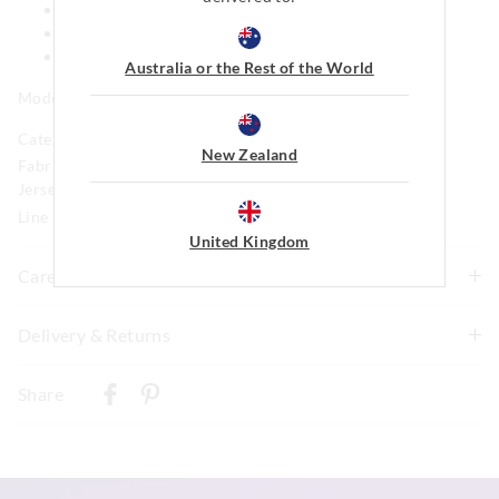
Bow detail
Mini length
Ruffle detail on hem
Australia or the Rest of the World
Model is usually a size 16 and wears a +1.
Category:
New Zealand
Fabric: 79% Viscose 18% Polyester 3% Elastane Brushed
Jersey
Line Number: 890062
United Kingdom
Care For Me
Delivery & Returns
Wash before wear
Cold gentle machine wash with like colours using mild
Delivery
detergent inside a laundry bag
Share
Do not soak, bleach, rub or wring
New Zealand Standard Delivery
Remove promptly
$9.99 | 3-7 Business Days
Do not tumble dry
Dry flat in shade easing back into shape
View full delivery information
Cool iron on reverse if needed excluding print or