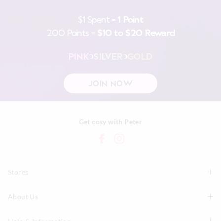
$1 Spent =
1 Point
200 Points =
$10 to $20 Reward
PINK
SILVER
GOLD
JOIN NOW
Get cosy with Peter
Stores
About Us
Find A Store
P.A. Plus Stores