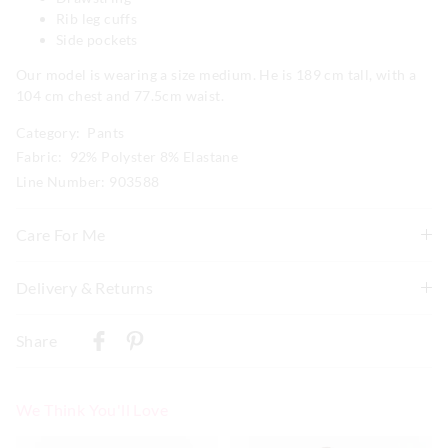
Rib leg cuffs
Side pockets
Our model is wearing a size medium. He is 189 cm tall, with a
104 cm chest and 77.5cm waist.
Category:
Pants
Fabric: 92% Polyster 8% Elastane
Line Number: 903588
Care For Me
Wash before wear
Delivery & Returns
Cold gentle machine wash separately using mild
Delivery
detergent
Share
Turn inside out
New Zealand Standard Delivery
Do not soak, bleach, rub or wring
$9.99 | 3-7 Business Days
Remove promptly
We Think You'll Love
Do not tumble dry
View full delivery information
Dry flat in shade easing back in to shape
The
The
The
The