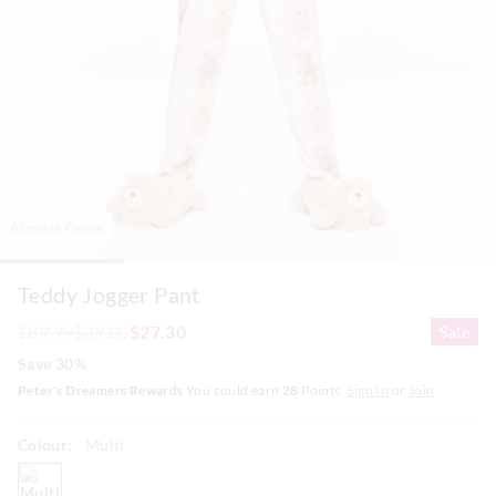
Almost Gone
Teddy Jogger Pant
$89.99
$39.00
$27.30
Sale
Save 30%
Peter's Dreamers Rewards
You could earn
28
Points.
Sign In
or
Join
Colour:
Multi
multi