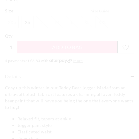
Size:
Size Guide
XXS
XS
S
M
L
XL
XXL
XXS
XS
S
M
L
XL
XXL
Qty:
ADD TO BAG
4 payments of $
6.83
with
More
Details
Cosy up this winter in our Teddy Bear jogger. Made from an
ultra-soft plush fabric it features a charming all over Teddy
bear print that will have you being the one that everyone wants
to hug!
Relaxed fit, tapers at ankle
Jogger pant style
Elasticated waist
Drawstring