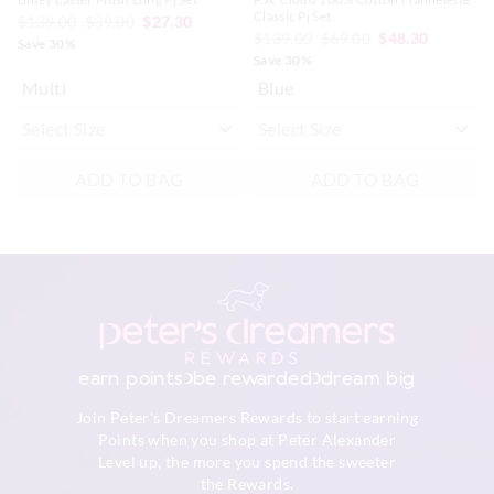
Classic Pj Set
$139.00
$39.00
$27.30
$139.00
$69.00
$48.30
Save 30%
Save 30%
Multi
Blue
ADD TO BAG
ADD TO BAG
earn points
be rewarded
dream big
Join Peter's Dreamers Rewards to start earning
Points when you shop at Peter Alexander
Level up, the more you spend the sweeter
the Rewards.