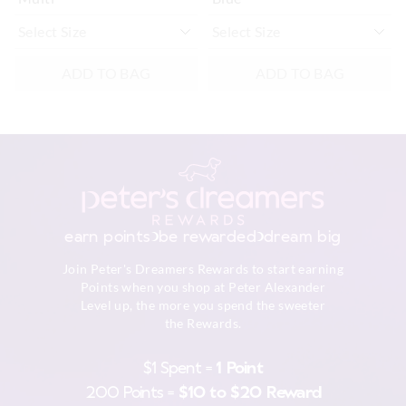
ADD TO BAG
ADD TO BAG
earn points
be rewarded
dream big
Join Peter's Dreamers Rewards to start earning
Points when you shop at Peter Alexander
Level up, the more you spend the sweeter
the Rewards.
$1 Spent =
1 Point
200 Points =
$10 to $20 Reward