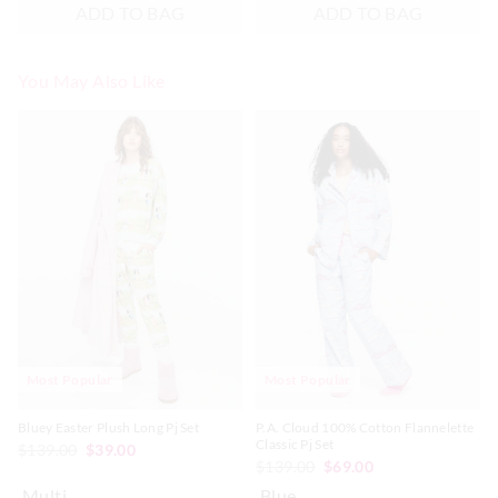
ADD TO BAG
ADD TO BAG
You May Also Like
The
The
The
The
price
price
price
price
of
of
of
of
the
the
the
the
product
product
product
product
might
might
might
might
be
be
be
be
updated
updated
updated
updated
based
based
based
based
on
on
on
on
your
your
your
your
selection
selection
selection
selection
Most Popular
Most Popular
Bluey Easter Plush Long Pj Set
P.A. Cloud 100% Cotton Flannelette
Classic Pj Set
$139.00
$39.00
$139.00
$69.00
Multi
Blue