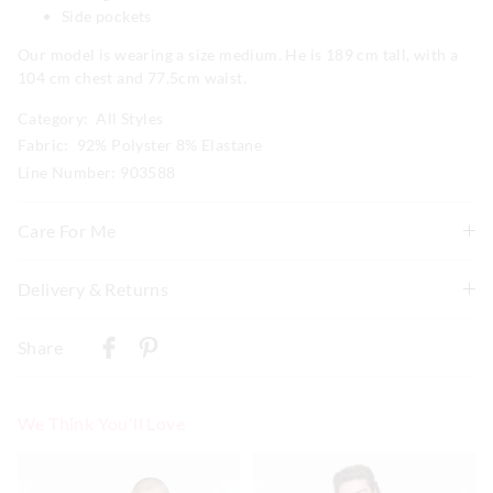
Side pockets
Our model is wearing a size medium. He is 189 cm tall, with a
104 cm chest and 77.5cm waist.
Category:
All Styles
Fabric: 92% Polyster 8% Elastane
Line Number: 903588
Care For Me
Wash before wear
Delivery & Returns
Cold gentle machine wash separately using mild
Delivery
detergent
Share
Turn inside out
New Zealand Standard Delivery
Do not soak, bleach, rub or wring
$9.99 | 3-7 Business Days
Remove promptly
We Think You'll Love
Do not tumble dry
View full delivery information
Dry flat in shade easing back in to shape
The
The
The
The
Cool iron on reverse if needed excluding print or
price
price
price
price
of
of
of
of