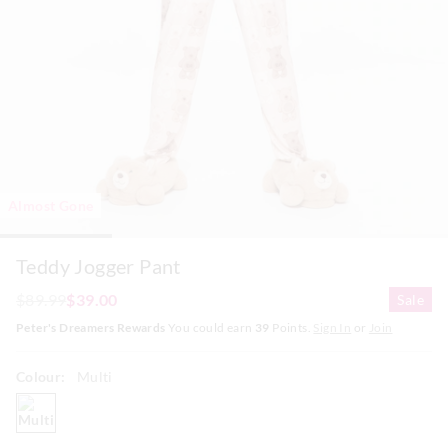
Almost Gone
Teddy Jogger Pant
$89.99
$39.00
Sale
Peter's Dreamers Rewards
You could earn
39
Points.
Sign In
or
Join
Colour:
Multi
multi