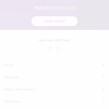
PINK
SILVER
GOLD
JOIN NOW
Get cosy with Peter
Stores
About Us
Find A Store
P.A. Plus Stores
Help & Information
About Peter
Our History
Gift Cards
Delivery Information