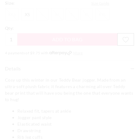
Size:
Size Guide
XXS
XS
S
M
L
XL
XXL
XXS
XS
S
M
L
XL
XXL
Qty:
ADD TO BAG
4 payments of $
9.75
with
More
Details
Cosy up this winter in our Teddy Bear jogger. Made from an
ultra-soft plush fabric it features a charming all over Teddy
bear print that will have you being the one that everyone wants
to hug!
Relaxed fit, tapers at ankle
Jogger pant style
Elasticated waist
Drawstring
Rib leg cuffs