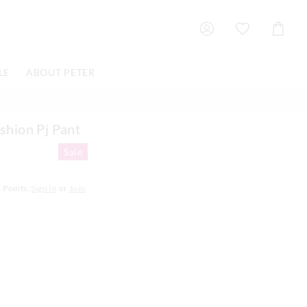
Shoppin
Cart
LE
ABOUT PETER
shion Pj Pant
Sale
8
Points.
Sign In
or
Join