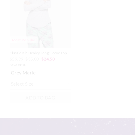
based
based
on
on
your
your
selection
selection
Most Popular
Classic Rib Henley Long Sleeve Top
$59.99
$35.00
$24.50
Save 30%
ADD TO BAG