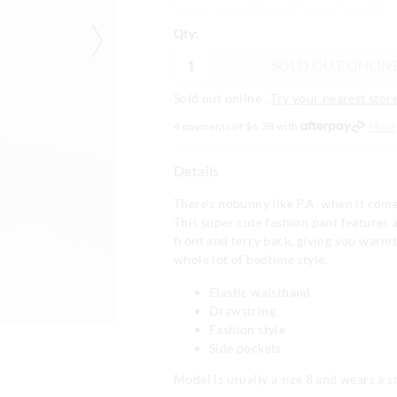
Qty:
SOLD OUT ONLIN
Sold out online .
Try your nearest store
4 payments of $
4.38
with
More
Details
There's nobunny like P.A. when it come
This super cute fashion pant features 
front and terry back, giving you warm
whole lot of bedtime style.
Elastic waistband
Drawstring
Fashion style
Side pockets
Model is usually a size 8 and wears a s