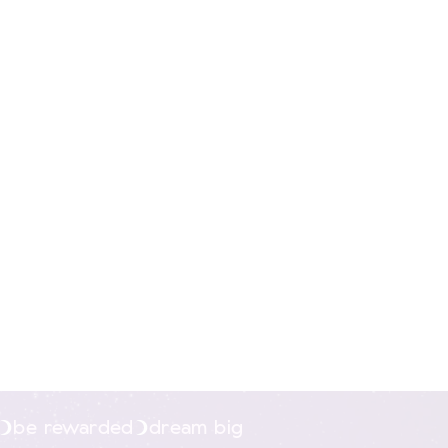
nline.
be rewarded
dream big