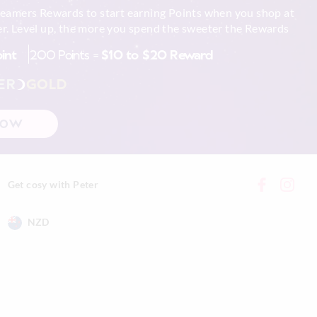
reamers Rewards to start earning Points when you shop at
r. Level up, the more you spend the sweeter the Rewards
oint
200 Points =
$10 to $20 Reward
ER
GOLD
NOW
Get cosy with Peter
NZD