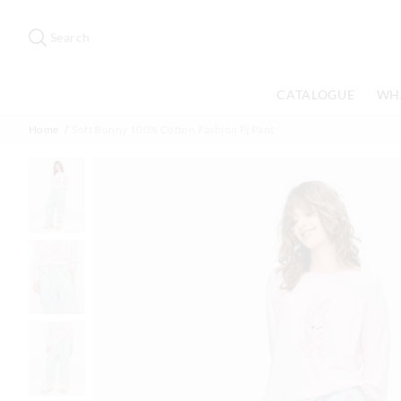
Search
Suggested
site
Search
content
and
search
CATALOGUE
WH
history
menu
Home
Soft Bunny 100% Cotton Fashion Pj Pant