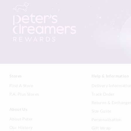
Stores
Help & Information
Find A Store
Delivery Informatio
P.A. Plus Stores
Track Order
Returns & Exchange
About Us
Size Guide
About Peter
Personalisation
Our History
Gift Wrap