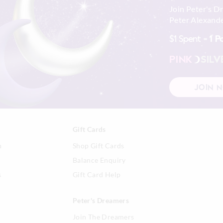
Join Peter's D
Peter Alexande
$1 Spent =
1 P
PINK
SILV
JOIN 
Gift Cards
n
Shop Gift Cards
Balance Enquiry
s
Gift Card Help
Peter's Dreamers
Join The Dreamers