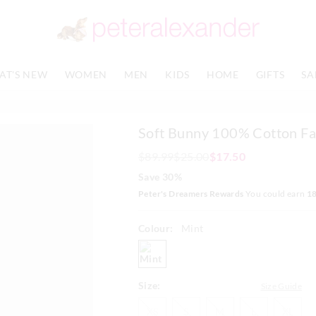
The
The
price
price
of
of
the
the
product
product
AT'S NEW
WOMEN
MEN
KIDS
HOME
GIFTS
SA
might
might
be
be
updated
updated
based
based
Soft Bunny 100% Cotton Fa
on
on
your
your
$89.99
$25.00
$17.50
selection
selection
Save 30%
Peter's Dreamers Rewards
You could earn
1
Colour:
Mint
mint
Size:
Size Guide
XS
S
M
L
XL
XS
S
M
L
XL