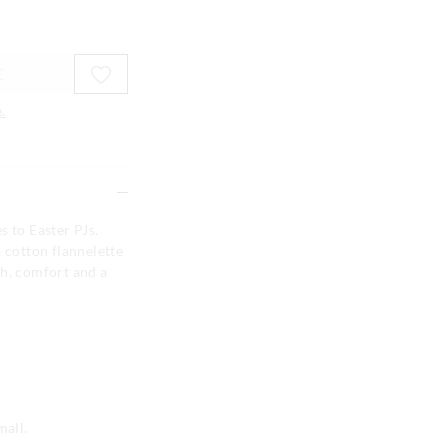
E
.
s to Easter PJs.
a cotton flannelette
th, comfort and a
mall.