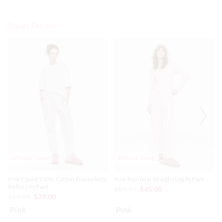
Styles For You
The
The
The
The
price
price
price
price
of
of
of
of
the
the
the
the
product
product
product
product
might
might
might
might
be
be
be
be
updated
updated
updated
updated
based
based
based
based
on
on
on
on
your
your
your
your
selection
selection
selection
selection
Almost Gone
Almost Gone
Pink Cloud 100% Cotton Flannelette
Pink Pointelle Straight Leg Pj Pant
Roll Up Pj Pant
$89.99
$45.00
$89.99
$39.00
Pink
Pink