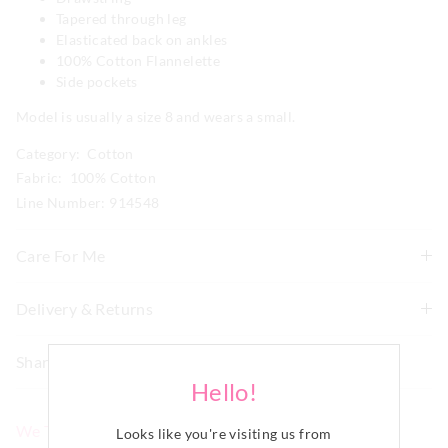
Tapered through leg
Elasticated back on ankles
100% Cotton Flannelette
Side pockets
Model is usually a size 8 and wears a small.
Category:
Cotton
Fabric: 100% Cotton
Line Number: 914548
Care For Me
To allow for the natural shrinkage of flannelette, this
Delivery & Returns
style has been cut 5% larger. With this in mind, check
Delivery
how it fits first and go up a size if necessary before
Share
washing. We recommend to line dry in shade to keep
New Zealand Standard Delivery
Hello!
shrinkage to a minimum of 3-4% and never tumble dry.
$9.99 | 3-7 Business Days
Although colourfast, remove promptly after washing as
We Think You'll Love
darker colours may bleed if left damp for long periods of
Looks like you're visiting us from
View full delivery information