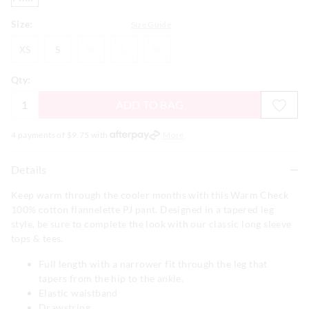
Size:
Size Guide
XS
S
M
L
XL
XS
S
M
L
XL
Qty:
ADD TO BAG
4 payments of $
9.75
with
More
Details
Keep warm through the cooler months with this Warm Check
100% cotton flannelette PJ pant. Designed in a tapered leg
style, be sure to complete the look with our classic long sleeve
tops & tees.
Full length with a narrower fit through the leg that
tapers from the hip to the ankle.
Elastic waistband
Drawstring