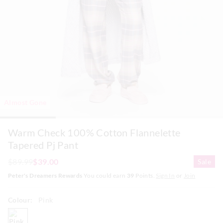
Almost Gone
Warm Check 100% Cotton Flannelette
Tapered Pj Pant
$89.99
$39.00
Sale
Peter's Dreamers Rewards
You could earn
39
Points.
Sign In
or
Join
Colour:
Pink
pink