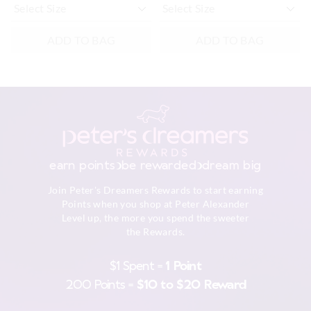
ADD TO BAG
ADD TO BAG
earn points
be rewarded
dream big
Join Peter's Dreamers Rewards to start earning
Points when you shop at Peter Alexander
Level up, the more you spend the sweeter
the Rewards.
$1 Spent =
1 Point
200 Points =
$10 to $20 Reward