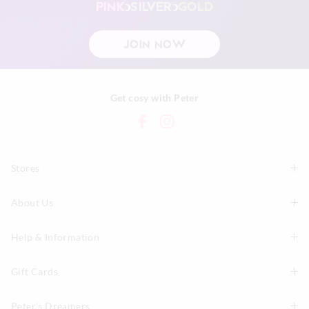
PINK
SILVER
GOLD
JOIN NOW
Get cosy with Peter
Stores
About Us
Find A Store
P.A. Plus Stores
Help & Information
About Peter
Our History
Gift Cards
Delivery Information
Our Charity
Track Order
Peter's Dreamers
Shop Gift Cards