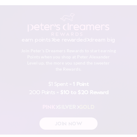
Turn inside out
View full delivery information
Do not soak, bleach, rub or wring
Remove promptly
Do not tumble dry
Returns
Dry flat in shade easing back in to shape
30 day returns or exchanges online and in store
Cool iron on reverse if needed excluding print or
earn points
be rewarded
dream big
embellishment
Afterpay returns must be sent to our Online store via post,
Do not dry clean
Join Peter's Dreamers Rewards to start earning
exchanges accepted in store or online.
Points when you shop at Peter Alexander
Level up, the more you spend the sweeter
View full returns information
the Rewards.
$1 Spent =
1 Point
200 Points =
$10 to $20 Reward
PINK
SILVER
GOLD
JOIN NOW