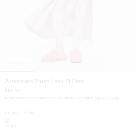
Most Popular
Aristocats Plush Easy Pj Pant
$89.99
Peter's Dreamers Rewards
You could earn
90
Points.
Sign In
or
Join
Colour:
Multi
multi