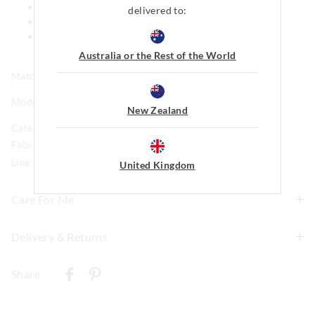
Cuff detail
delivered to:
Side pockets
This style features our iconic Peter Alexander Penny
logo
Australia or the Rest of the World
Matching print available in kids
Model is usually a size 8 and wears a small.
New Zealand
Category:
Fabric: 92% Polyster 8% Elastane Brushed Jersey
Line Number: 916218
United Kingdom
Care For Me
This special fabric is irresistible to the touch but can pill
Delivery & Returns
a little, so please take care during wear and follow the
Delivery
care instructions
Share
Wash before wear
New Zealand Standard Delivery
Cold gentle machine wash separately using mild
$9.99 | 3-7 Business Days
detergent