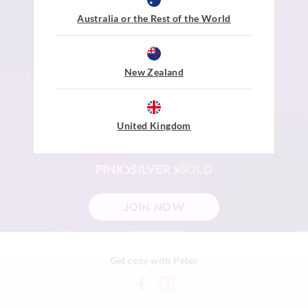
earn points
be rewarded
dream big
Australia or the Rest of the World
Join Peter's Dreamers Rewards to start earning
Points when you shop at Peter Alexander
Level up, the more you spend the sweeter
New Zealand
the Rewards.
$1 Spent =
1 Point
United Kingdom
200 Points =
$10 to $20 Reward
PINK
SILVER
GOLD
JOIN NOW
Get cosy with Peter