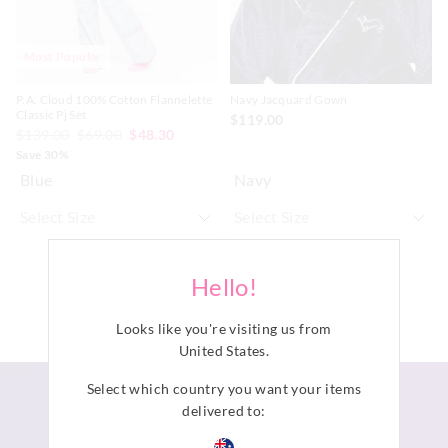
Most Popular
P.A. Cloud 100% Cotton Flannelette
Navy Jacquard Gown
Classic Pj Set
$119.00
$139.00
$69.00
$48.30
Save 30%
Blue
Navy
ADD TO BAG
ADD TO BAG
Hello!
Looks like you're visiting us from
United States
.
Select which country you want your items
delivered to: