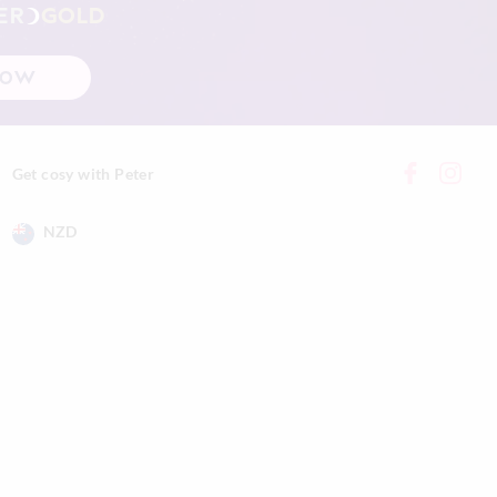
ER
GOLD
NOW
Get cosy with Peter
NZD