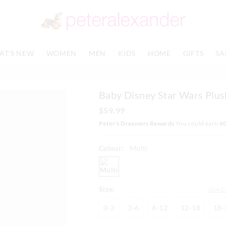
The
The
price
price
of
of
the
the
product
product
AT'S NEW
WOMEN
MEN
KIDS
HOME
GIFTS
SA
might
might
be
be
updated
updated
based
based
Baby Disney Star Wars Plus
on
on
your
your
$59.99
selection
selection
Peter's Dreamers Rewards
You could earn
6
Colour:
Multi
multi
Size:
Size G
0-
3-
6-
12-
0-3
3-6
6-12
12-18
18-
3
6
12
18