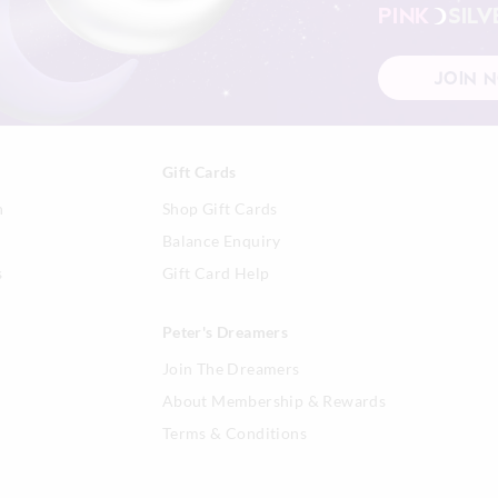
PINK
SILV
View full returns information
JOIN 
Gift Cards
n
Shop Gift Cards
Balance Enquiry
s
Gift Card Help
Peter's Dreamers
Join The Dreamers
About Membership & Rewards
Terms & Conditions