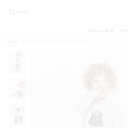
Search
Suggested
site
Search
content
and
search
CATALOGUE
WH
history
menu
Home
Baby Disney Star Wars Plush Long Pj Set