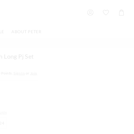
Shoppin
Cart
LE
ABOUT PETER
h Long Pj Set
0
Points.
Sign In
or
Join
uide
18-
24
24