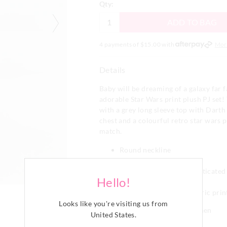
Qty:
ADD TO BAG
4 payments of $
15.00
with
Mor
Details
Baby will be dreaming of a galaxy far f
adorable Star Wars print plush PJ set!
with a grey long sleeve top with Darth
chest and a colourful retro star wars p
match.
Round neckline
Long sleeves with cuffs
Matching pants with elasticate
Hello!
Long pant legs with cuffs
Comes in a matching fabric prin
Looks like you're visiting us from
Matching prints for boys and men
United States
.