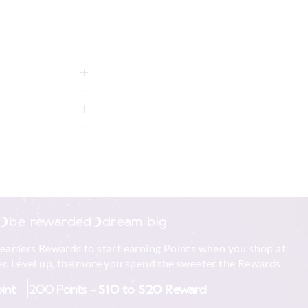
e touch but can pill
r and follow the
tely using mild
g
be rewarded
dream big
reamers Rewards to start earning Points when you shop at
to shape
r. Level up, the more you spend the sweeter the Rewards
 in store
xcluding print or
oint
200 Points =
$10 to $20 Reward
nline store via
nline.