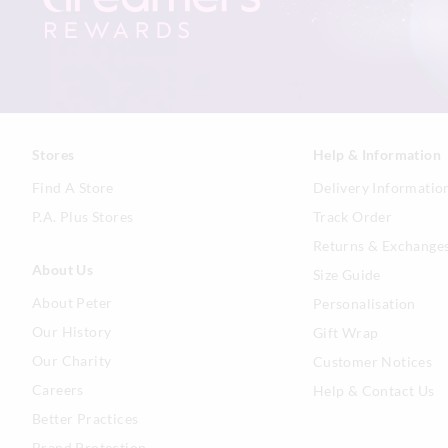
Stores
Help & Information
Find A Store
Delivery Informatio
P.A. Plus Stores
Track Order
Returns & Exchange
About Us
Size Guide
About Peter
Personalisation
Our History
Gift Wrap
Our Charity
Customer Notices
Careers
Help & Contact Us
Better Practices
Brand Protection