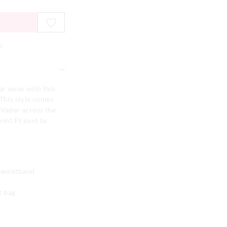
e
ar away with this
 This style comes
 Vader across the
rint PJ pant to
d waistband
t bag