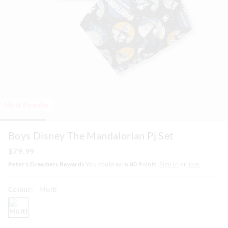
Most Popular
Boys Disney The Mandalorian Pj Set
$79.99
Peter's Dreamers Rewards
You could earn
80
Points.
Sign In
or
Join
Colour:
Multi
multi