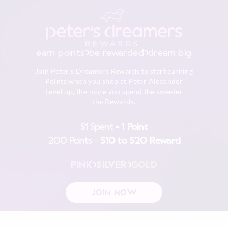
earn points
be rewarded
dream big
Join Peter's Dreamers Rewards to start earning
Points when you shop at Peter Alexander
Level up, the more you spend the sweeter
the Rewards.
$1 Spent =
1 Point
200 Points =
$10 to $20 Reward
PINK
SILVER
GOLD
JOIN NOW