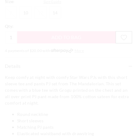
Size:
Size Guide
8
10
12
14
8
10
12
14
Qty:
ADD TO BAG
4 payments of $
20.00
with
More
Details
Keep comfy at night with comfy Star Wars PJs with this short
sleeve tee and pants PJ set from The Mandalorian. This set
comes with a blue tee with Grogu printed on the chest and an
all over print PJ pant made from 100% cotton sateen for extra
comfort at night.
Round neckline
Short sleeves
Matching PJ pants
Elasticated waistband with drawstring