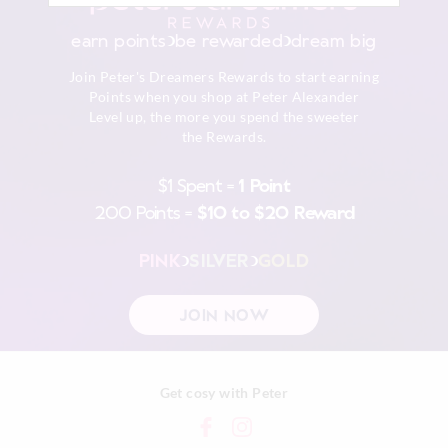
earn points
be rewarded
dream big
Join Peter's Dreamers Rewards to start earning
Points when you shop at Peter Alexander
Level up, the more you spend the sweeter
the Rewards.
$1 Spent =
1 Point
200 Points =
$10 to $20 Reward
PINK
SILVER
GOLD
JOIN NOW
Get cosy with Peter