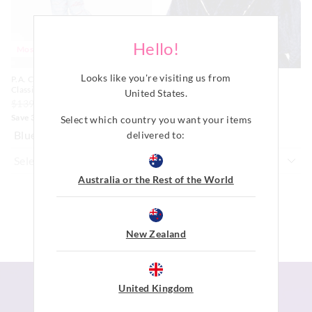
Hello!
Most Popular
Most Popular
Looks like you're visiting us from
P.A. Cloud 100% Cotton Flannelette
Navy Jacquard Gown
Classic Pj Set
$119.00
United States
.
$139.00
$69.00
$48.30
Save 30%
Select which country you want your items
Blue
Navy
delivered to:
Australia or the Rest of the World
ADD TO BAG
ADD TO BAG
New Zealand
United Kingdom