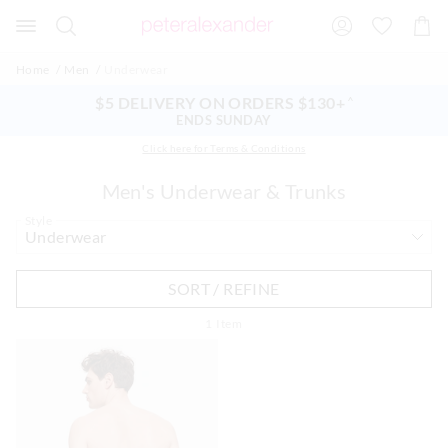
Search
Suggested
Shopp
site
Cart
content
and
Home
Men
Underwear
search
history
$5 DELIVERY ON ORDERS $130+
^
menu
ENDS SUNDAY
Click here for Terms & Conditions
Men's Underwear & Trunks
Style
SORT / REFINE
1
Item