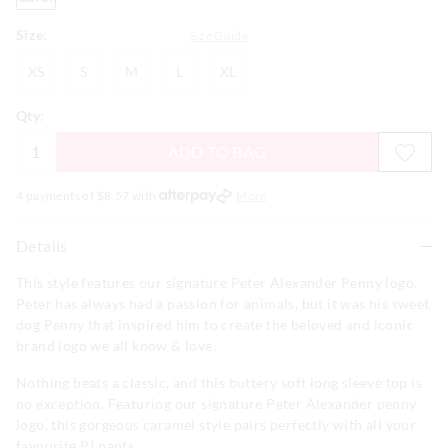
Size:
Size Guide
XS
S
M
L
XL
XS
S
M
L
XL
Qty:
ADD TO BAG
4 payments of $
8.57
with
More
Details
This style features our signature Peter Alexander Penny logo.
Peter has always had a passion for animals, but it was his sweet
dog Penny that inspired him to create the beloved and iconic
brand logo we all know & love.
Nothing beats a classic, and this buttery soft long sleeve top is
no exception. Featuring our signature Peter Alexander penny
logo, this gorgeous caramel style pairs perfectly with all your
favourite PJ pants.