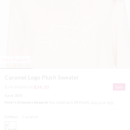
Most Popular
Caramel Logo Plush Sweater
$79.99
$49.00
$34.30
Sale
Save 30%
Peter's Dreamers Rewards
You could earn
35
Points.
Sign In
or
Join
Colour:
Caramel
caramel