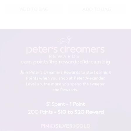
ADD TO BAG
ADD TO BAG
earn points
be rewarded
dream big
Join Peter's Dreamers Rewards to start earning
Points when you shop at Peter Alexander
Level up, the more you spend the sweeter
the Rewards.
$1 Spent =
1 Point
200 Points =
$10 to $20 Reward
PINK
SILVER
GOLD