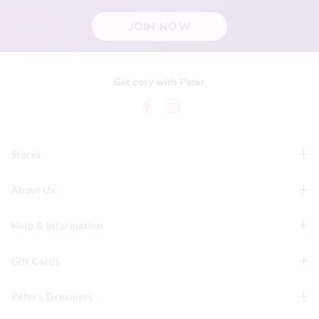
JOIN NOW
Get cosy with Peter
Stores
About Us
Find A Store
P.A. Plus Stores
Help & Information
About Peter
Our History
Gift Cards
Delivery Information
Our Charity
Track Order
Peter's Dreamers
Shop Gift Cards
Careers