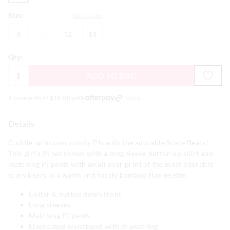
Size:
Size Guide
8
10
12
14
8
10
12
14
Qty:
ADD TO BAG
4 payments of $
19.00
with
More
Details
Cuddle up in cosy comfy PJs with the adorable Scare Bears!
This girl's PJ set comes with a long sleeve button up shirt and
matching PJ pants with an all over print of the most adorable
scary bears in a warm and toasty bamboo flannelette.
Collar & button down front
Long sleeves
Matching PJ pants
Elasticated waistband with drawstring