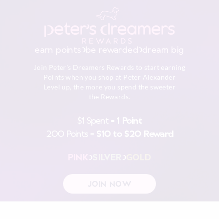
earn points
be rewarded
dream big
Join Peter's Dreamers Rewards to start earning
Points when you shop at Peter Alexander
Level up, the more you spend the sweeter
the Rewards.
$1 Spent =
1 Point
200 Points =
$10 to $20 Reward
PINK
SILVER
GOLD
JOIN NOW