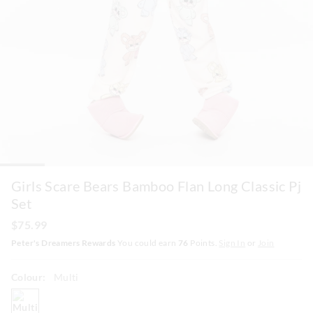
Girls Scare Bears Bamboo Flan Long Classic Pj
Set
$75.99
Peter's Dreamers Rewards
You could earn
76
Points.
Sign In
or
Join
Colour:
Multi
multi