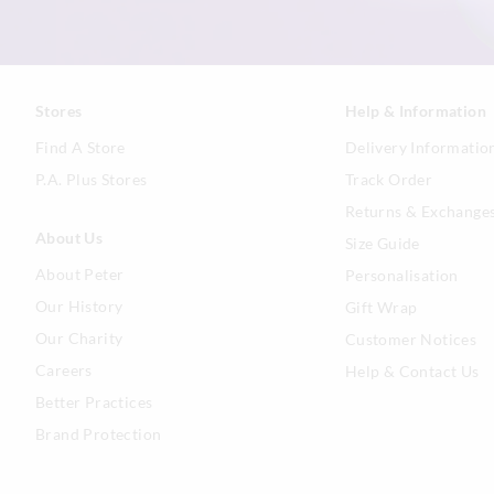
Stores
Help & Information
Find A Store
Delivery Informatio
P.A. Plus Stores
Track Order
Returns & Exchange
About Us
Size Guide
About Peter
Personalisation
Our History
Gift Wrap
Our Charity
Customer Notices
Careers
Help & Contact Us
Better Practices
Brand Protection