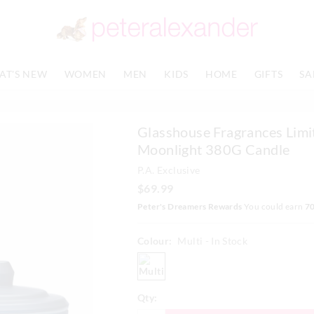
AT'S NEW
WOMEN
MEN
KIDS
HOME
GIFTS
SA
Glasshouse Fragrances Limi
Moonlight 380G Candle
P.A. Exclusive
$69.99
Peter's Dreamers Rewards
You could earn
7
Colour:
Multi
- In Stock
multi
Qty: