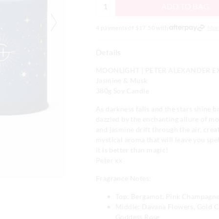
ADD TO BAG
4 payments of $
17.50
with
Mor
Details
MOONLIGHT | PETER ALEXANDER E
Jasmine & Musk
380g Soy Candle
As darkness falls and the stars shine br
dazzled by the enchanting allure of mo
and jasmine drift through the air, crea
mystical aroma that will leave you spe
it is better than magic!
Peter xx
Fragrance Notes:
Top: Bergamot, Pink Champagne
Middle: Davana Flowers, Gold C
Goddess Rose