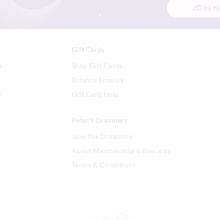
and any flammable materials.
JOIN 
If the glass becomes blackened 
extinguish candle, allow to cool
dry paper towel.
When not in use, keep candle co
Gift Cards
build-up.
n
Shop Gift Cards
Use a candle snuffer to properly
flame. If not available, blow gen
Balance Enquiry
the flame until it is extinguished
s
Gift Card Help
Container candle burn times will
colour, burning habits and envi
conditions affect the time a candl
Peter's Dreamers
Join The Dreamers
About Membership & Rewards
Terms & Conditions