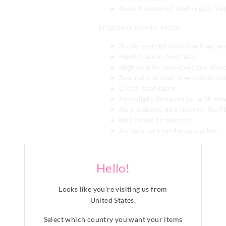
Base: Rosewood, Ambergris, Vani
Fragrance Family: Floral
Triple-scented with fine fragran
Handmade in Australia
High quality, non-toxic soy ble
Two natural lead-free cotton wi
Clean, even burn
Moonlight designed jar with eleg
No parabens, no silicones, No 
Not tested on animals
Airtight jars can be up-cycled
Category:
Fabric: Glass/soy Candle
Hello!
Line Number: 903967
Looks like you're visiting us from
Care For Me
United States
.
WARNING!
Select which country you want your items