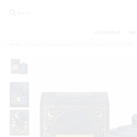
Search
Suggested
site
Search
content
and
search
CATALOGUE
WH
history
menu
Home
Glasshouse Fragrances Limited Edition Moonlight 380G Candle