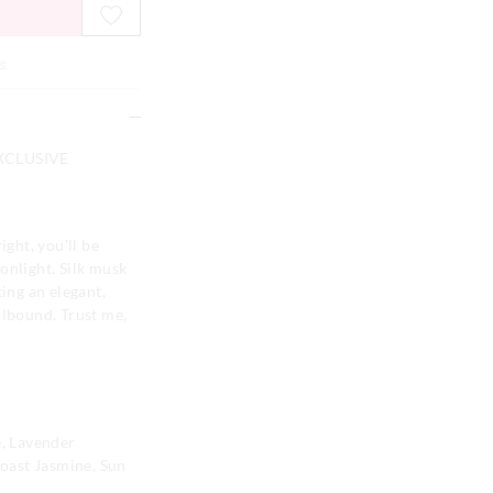
e
XCLUSIVE
ight, you'll be
onlight. Silk musk
ting an elegant,
llbound. Trust me,
, Lavender
oast Jasmine, Sun