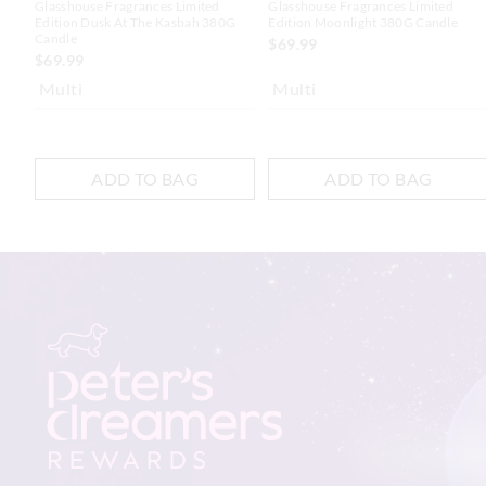
Glasshouse Fragrances Limited
Glasshouse Fragrances Limited
Edition Dusk At The Kasbah 380G
Edition Moonlight 380G Candle
Candle
$69.99
$69.99
Multi
Multi
ADD TO BAG
ADD TO BAG