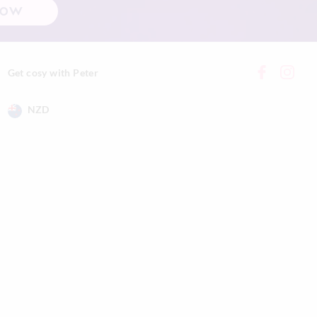
NOW
while burning,
 and clean with a
vered to avoid dust
Get cosy with Peter
 extinguish a candle
NZD
tly and steadily on
.
 vary. Fragrance,
ronmental
e will last.