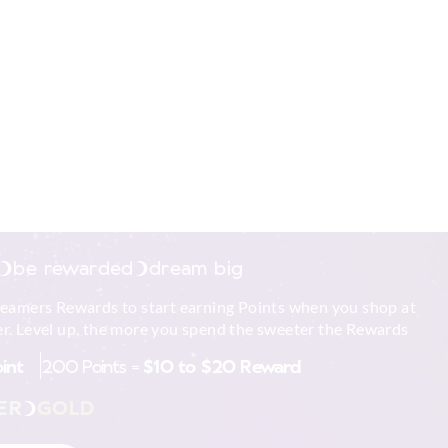
r is cold before
dle on an
urface.
ar an open window,
and flammable
le.
est performance out
Scented Soy Candle.
be rewarded
dream big
e glass by keeping
med.
reamers Rewards to start earning Points when you shop at
 come in contact
r. Level up, the more you spend the sweeter the Rewards
hipped or broken.
oint
200 Points =
$10 to $20 Reward
 must all be lit
ER
GOLD
gn objects into
 trimmings, matches