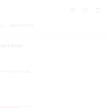
Shoppin
Cart
LE
ABOUT PETER
ted Edition
0
Points.
Sign In
or
Join