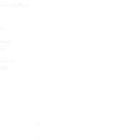
lla, Silk Musk
ce
nd wax
cks
ant lid
PEGS