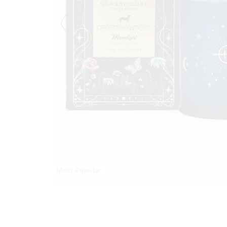
Most Popular