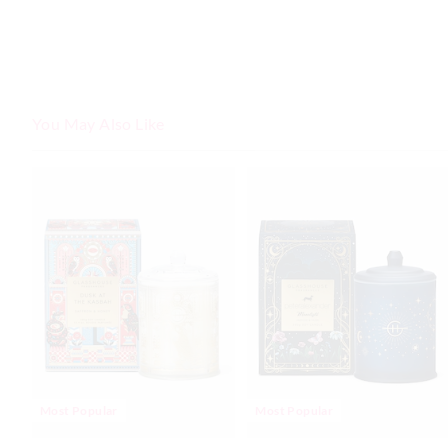
You May Also Like
Most Popular
Most Popular