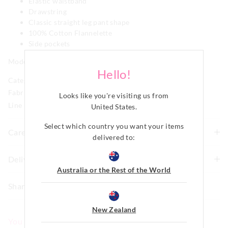
Elastic waistband
Drawstring
Classic straight leg pant shape
100% Cotton Flannelette
Side pockets
Model is usually a size 8 and wears a small.
Hello!
Category:
Fabric: Cotton Flannelette, 100% Cotton
Looks like you're visiting us from
Line Number: 915178
United States
.
Select which country you want your items
Care For Me
delivered to:
To allow for the natural shrinkage of flannelette, this
Delivery & Returns
style has been cut 5% larger. With this in mind, check
Australia or the Rest of the World
Delivery
how it fits first and go up a size if necessary before
Share
washing. We recommend to line dry in shade to keep
New Zealand Standard Delivery
shrinkage to a minimum of 3-4% and never tumble dry.
$9.99 | 3-7 Business Days
New Zealand
Although colourfast, remove promptly after washing as
You May Also Like
darker colours may bleed if left damp for long periods of
View full delivery information