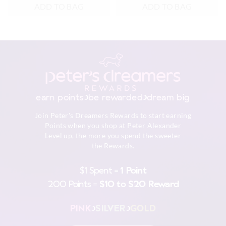
ADD TO BAG
ADD TO BAG
earn points
be rewarded
dream big
Join Peter's Dreamers Rewards to start earning
Points when you shop at Peter Alexander
Level up, the more you spend the sweeter
the Rewards.
$1 Spent =
1 Point
200 Points =
$10 to $20 Reward
PINK
SILVER
GOLD