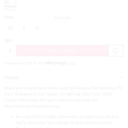
multi
Size:
Size Guide
XS
S
M
L
XL
XS
S
M
L
XL
Qty:
ADD TO BAG
4 payments of $
8.57
with
More
Details
Make every night even hotter with this Happy Marshmallow PJ
Pant. Designed in our classic straight leg style from 100%
cotton flannelette, this pair matches best with our
Marshmallow long sleeve top.
An easy fit full length style with a straight leg from the
hip to the ankle. You cant go wrong with our classic.