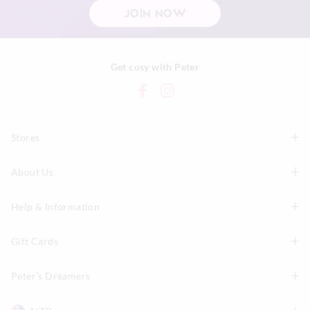
JOIN NOW
Get cosy with Peter
Stores
About Us
Find A Store
P.A. Plus Stores
Help & Information
About Peter
Our History
Gift Cards
Delivery Information
Our Charity
Track Order
Peter's Dreamers
Shop Gift Cards
Careers
Returns & Exchanges
Balance Enquiry