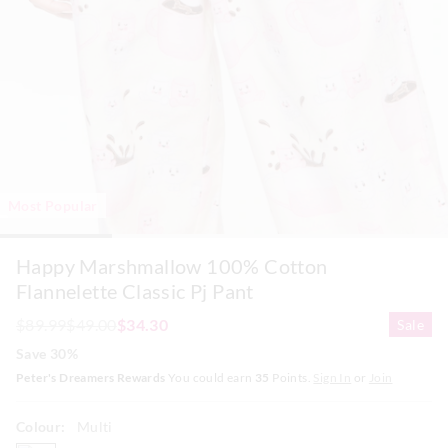
Most Popular
Happy Marshmallow 100% Cotton
Flannelette Classic Pj Pant
$89.99
$49.00
$34.30
Sale
Save 30%
Peter's Dreamers Rewards
You could earn
35
Points.
Sign In
or
Join
Colour:
Multi