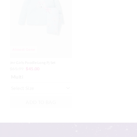
be
be
updated
updated
based
based
on
on
your
your
selection
selection
Almost Gone
Jnr Girls Poodle Long Pj Set
$65.99
$45.00
Multi
ADD TO BAG