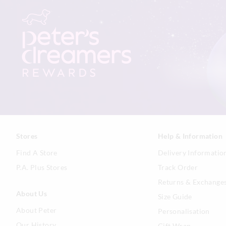
Stores
Help & Information
Find A Store
Delivery Informatio
P.A. Plus Stores
Track Order
Returns & Exchange
About Us
Size Guide
About Peter
Personalisation
Our History
Gift Wrap