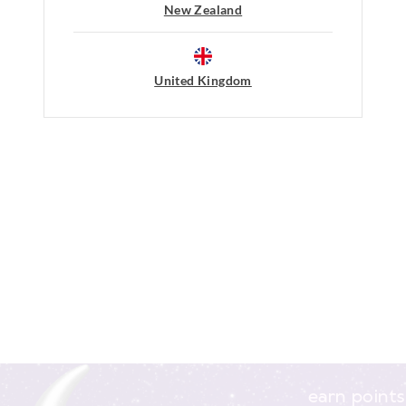
New Zealand
Afterpay returns must be sent to our O
post, exchanges accepted in store or o
View full returns information
United Kingdom
earn points