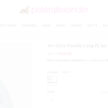
The
The
price
price
of
of
the
the
product
product
AT'S NEW
WOMEN
MEN
KIDS
HOME
GIFTS
SA
might
might
be
be
updated
updated
based
based
Jnr Girls Poodle Long Pj Set
on
on
your
your
$65.99
$45.00
selection
selection
Peter's Dreamers Rewards
You could earn
4
Colour:
Multi
multi
Size:
Size 
2
3
4
5
6
2
3
4
5
6