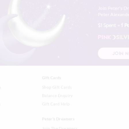
Join Peter's D
Peter Alexande
$1 Spent =
1 P
PINK
SILV
JOIN 
Gift Cards
n
Shop Gift Cards
Balance Enquiry
s
Gift Card Help
Peter's Dreamers
Join The Dreamers