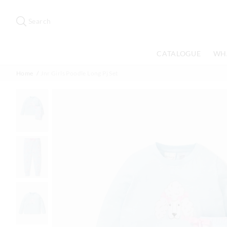
Search
Suggested
site
Search
content
and
search
CATALOGUE
WH
history
menu
Home
Jnr Girls Poodle Long Pj Set