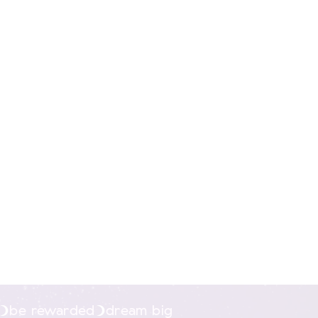
nline store via
nline.
be rewarded
dream big