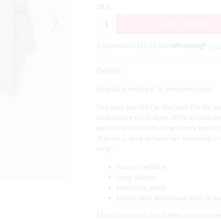
Qty:
ADD TO BAG
4 payments of $
11.25
with
Mor
Details
Available online & in selected stores
Get your poodle fan the best PJs for be
blue puppy print style. With an adora
poodle print on the long sleeve top an
this set is sure to have her snoozing in
long.
Round neckline
Long sleeves
Matching pants
Elasticated waistband with draw
Matching prints for babies and wome