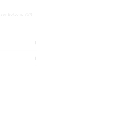
rsey Bottom: 95%
tely using mild
g
to shape
xcluding print or
 in store