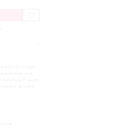
e
d with this bright
ble pink bow and
d matching PJ pants
 comfort all night
string
n