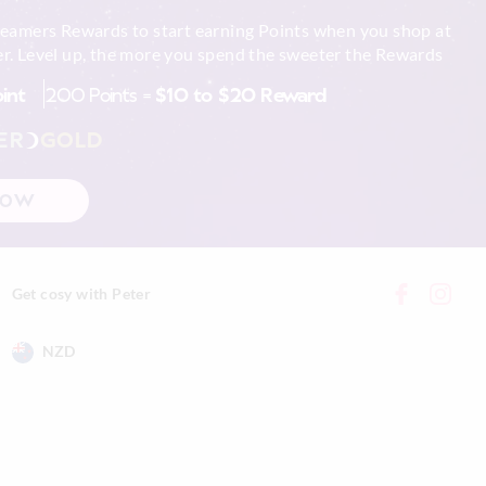
reamers Rewards to start earning Points when you shop at
r. Level up, the more you spend the sweeter the Rewards
oint
200 Points =
$10 to $20 Reward
ER
GOLD
NOW
Get cosy with Peter
NZD