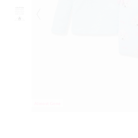
Almost Gone