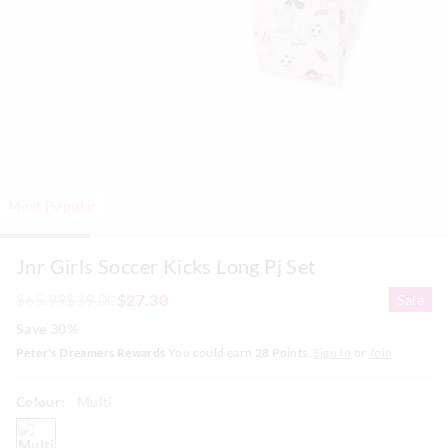
Most Popular
Jnr Girls Soccer Kicks Long Pj Set
$65.99
$39.00
$27.30
Sale
Save 30%
Peter's Dreamers Rewards
You could earn
28
Points.
Sign In
or
Join
Colour:
Multi
multi