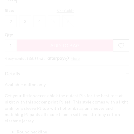
Size:
Size Guide
2
3
4
5
6
2
3
4
5
6
Qty:
ADD TO BAG
4 payments of $
6.83
with
More
Details
Available online only
Get your little soccer chick the cutest PJs for the best rest at
night with this soccer print PJ set! This style comes with a light
pink long sleeve PJ top with hot pink raglan sleeves and
matching PJ pants all made from a soft and stretchy cotton
elastane jersey.
Round neckline