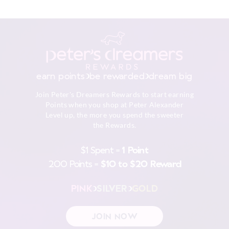
earn points
be rewarded
dream big
Join Peter's Dreamers Rewards to start earning
Points when you shop at Peter Alexander
Level up, the more you spend the sweeter
the Rewards.
$1 Spent =
1 Point
200 Points =
$10 to $20 Reward
PINK
SILVER
GOLD
JOIN NOW