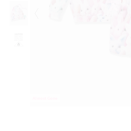
Almost Gone