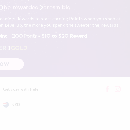
be rewarded
dream big
reamers Rewards to start earning Points when you shop at
r. Level up, the more you spend the sweeter the Rewards
oint
200 Points =
$10 to $20 Reward
ER
GOLD
NOW
Get cosy with Peter
NZD