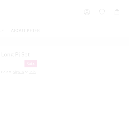
Shoppin
Cart
LE
ABOUT PETER
 Long Pj Set
Sale
9
Points.
Sign In
or
Join