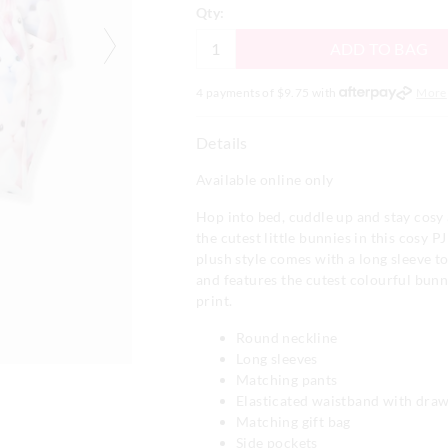
Qty:
ADD TO BAG
4 payments of $
9.75
with
More
Details
Available online only
Hop into bed, cuddle up and stay cosy 
the cutest little bunnies in this cosy PJ 
plush style comes with a long sleeve t
and features the cutest colourful bunni
print.
Round neckline
Long sleeves
Matching pants
Elasticated waistband with draw
Matching gift bag
Side pockets