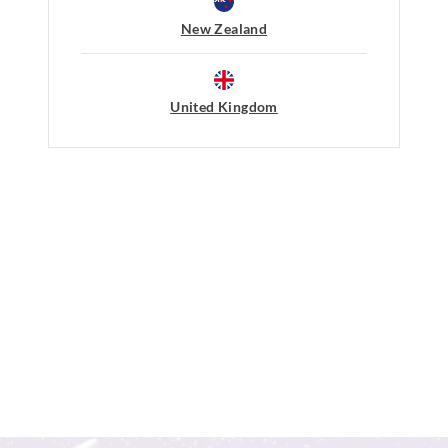
New Zealand
Afterpay returns must be sent to our O
post, exchanges accepted in store or o
View full returns information
United Kingdom