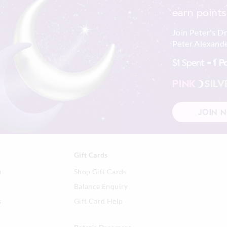
earn points
Join Peter's D
Peter Alexande
$1 Spent =
1 P
PINK
SILV
JOIN 
Gift Cards
n
Shop Gift Cards
Balance Enquiry
s
Gift Card Help