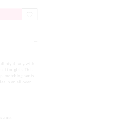
all night long with
set for girls. This
op, matching pants
es in an all over
string