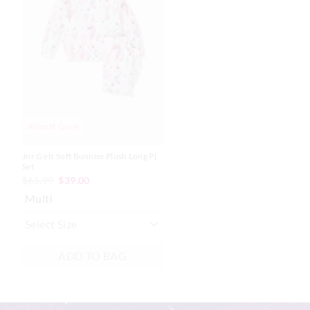
product
product
might
might
be
be
updated
updated
based
based
on
on
your
your
selection
selection
Almost Gone
Jnr Girls Soft Bunnies Plush Long Pj
Set
$65.99
$39.00
Multi
ADD TO BAG