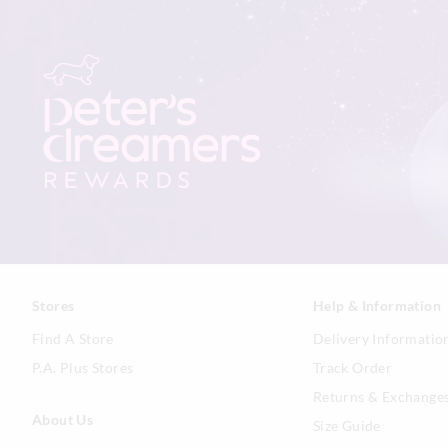
Stores
Help & Information
Find A Store
Delivery Informatio
P.A. Plus Stores
Track Order
Returns & Exchange
About Us
Size Guide