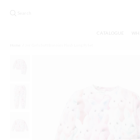
Search
Suggested
site
Search
content
and
search
CATALOGUE
WH
history
menu
Home
Jnr Girls Soft Bunnies Plush Long Pj Set