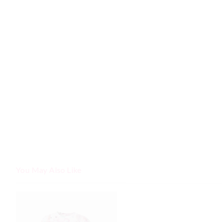
You May Also Like
The
The
price
price
of
of
the
the