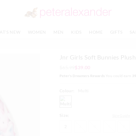
The
The
price
price
of
of
the
the
product
product
AT'S NEW
WOMEN
MEN
KIDS
HOME
GIFTS
SA
might
might
be
be
updated
updated
based
based
Jnr Girls Soft Bunnies Plush
on
on
your
your
$65.99
$39.00
selection
selection
Peter's Dreamers Rewards
You could earn
3
Colour:
Multi
multi
Size:
Size Guide
2
3
4
5
6
2
3
4
5
6