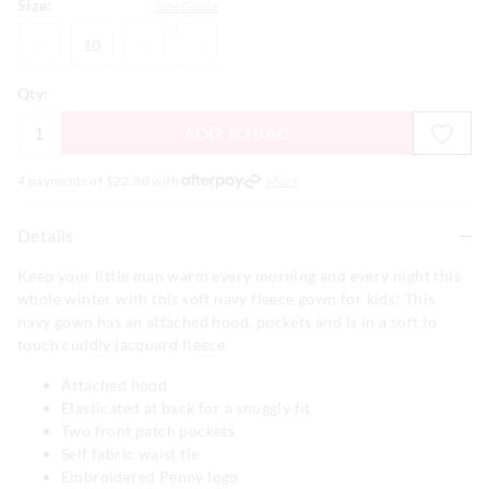
Size:
Size Guide
8
10
12
14
8
10
12
14
Qty:
ADD TO BAG
4 payments of $
22.50
with
More
Details
Keep your little man warm every morning and every night this
whole winter with this soft navy fleece gown for kids! This
navy gown has an attached hood, pockets and is in a soft to
touch cuddly jacquard fleece.
Attached hood
Elasticated at back for a snuggly fit
Two front patch pockets
Self fabric waist tie
Embroidered Penny logo