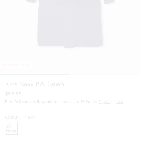
Almost Gone
Kids Navy P.A. Gown
$89.99
Peter's Dreamers Rewards
You could earn
90
Points.
Sign In
or
Join
Colour:
Navy
navy