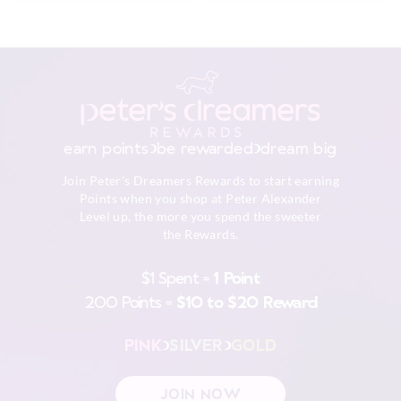
earn points
be rewarded
dream big
Join Peter's Dreamers Rewards to start earning
Points when you shop at Peter Alexander
Level up, the more you spend the sweeter
the Rewards.
$1 Spent =
1 Point
200 Points =
$10 to $20 Reward
PINK
SILVER
GOLD
JOIN NOW