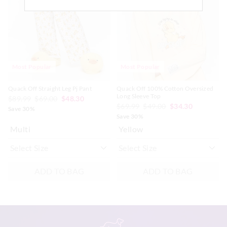
updated
updated
updated
updated
Afterpay returns must be sent to our Online store via post,
based
based
based
based
exchanges accepted in store or online.
on
on
on
on
your
your
your
your
selection
selection
selection
selection
View full returns information
Most Popular
Most Popular
Quack Off Straight Leg Pj Pant
Quack Off 100% Cotton Oversized
Long Sleeve Top
$89.99
$69.00
$48.30
$69.99
$49.00
$34.30
Save 30%
Save 30%
Multi
Yellow
ADD TO BAG
ADD TO BAG