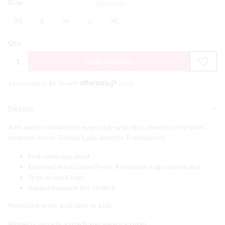
Size:
Size Guide
XS
S
M
L
XL
XS
S
M
L
XL
Qty:
ADD TO BAG
4 payments of $
6.50
with
More
Details
Add some romance to every day with this sweet comfy brief,
covered in our Disney Lady and the Tramp print.
Full coverage brief
Exposed elasticated Peter Alexander logo waistband
Trim around legs
Added elastane for stretch
Matching print available in kids
Model is usually a size 8 and wears a small.