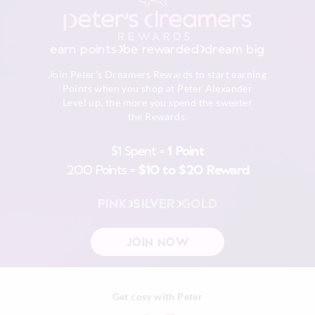
earn points
be rewarded
dream big
Join Peter's Dreamers Rewards to start earning
Points when you shop at Peter Alexander
Level up, the more you spend the sweeter
the Rewards.
$1 Spent =
1 Point
200 Points =
$10 to $20 Reward
PINK
SILVER
GOLD
JOIN NOW
Get cosy with Peter