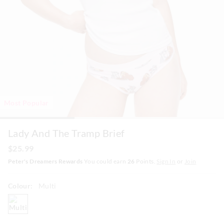
Most Popular
Lady And The Tramp Brief
$25.99
Peter's Dreamers Rewards
You could earn
26
Points.
Sign In
or
Join
Colour:
Multi
multi