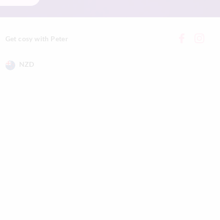
Get cosy with Peter
NZD