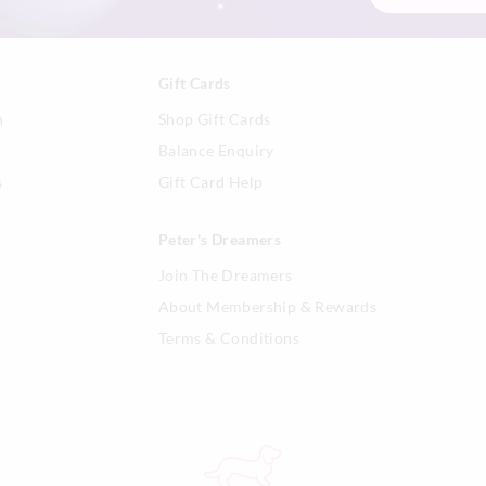
Gift Cards
n
Shop Gift Cards
Balance Enquiry
s
Gift Card Help
Peter's Dreamers
Join The Dreamers
About Membership & Rewards
Terms & Conditions