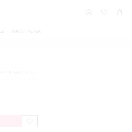
Shoppin
Cart
LE
ABOUT PETER
6
Points.
Sign In
or
Join