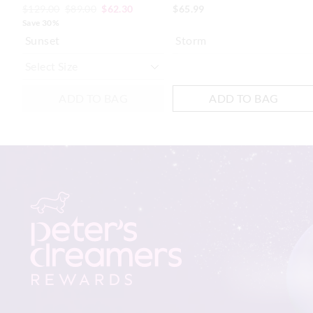
$129.00
$89.00
$62.30
$65.99
Save 30%
Sunset
Storm
ADD TO BAG
ADD TO BAG