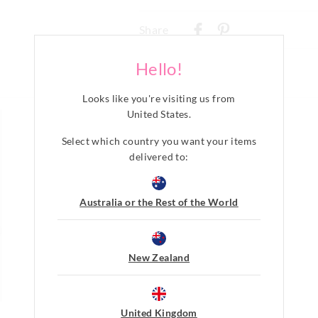
Delivery
Share
New Zealand Standard Delivery
$9.99 | 3-7 Business Days
Hello!
View full delivery information
Looks like you're visiting us from
United States
.
Returns
Select which country you want your items
30 day returns or exchanges online and
delivered to:
Afterpay returns must be sent to our O
post, exchanges accepted in store or o
Australia or the Rest of the World
View full returns information
New Zealand
United Kingdom