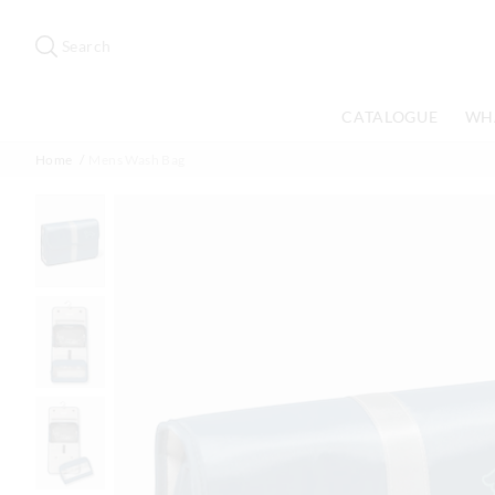
Search
Suggested
site
Search
content
and
search
CATALOGUE
WH
history
menu
Home
Mens Wash Bag