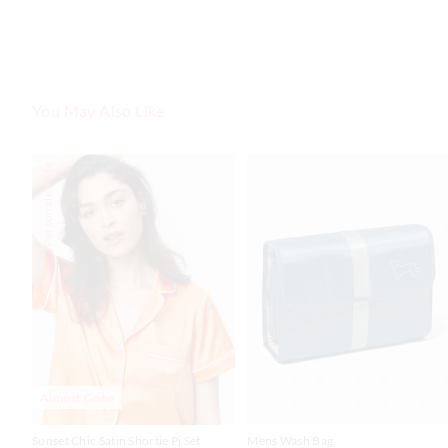
You May Also Like
The
The
Personalise Me
price
price
of
of
the
the
product
product
might
might
be
be
updated
updated
based
based
on
on
your
your
selection
selection
Almost Gone
Sunset Chic Satin Shortie Pj Set
Mens Wash Bag