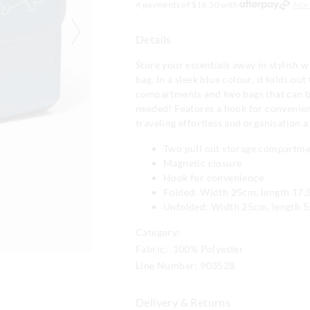
4 payments of $
16.50
with
Mor
Details
Store your essentials away in stylish 
bag. In a sleek blue colour, it folds out
compartments and two bags that can 
needed! Features a hook for convenie
traveling effortless and organisation a
Two pull out storage compartm
Magnetic closure
Hook for convenience
Folded: Width 25cm, length 17.
Unfolded: Width 25cm, length 
Category:
Fabric: 100% Polyester
Line Number: 903528
Delivery & Returns