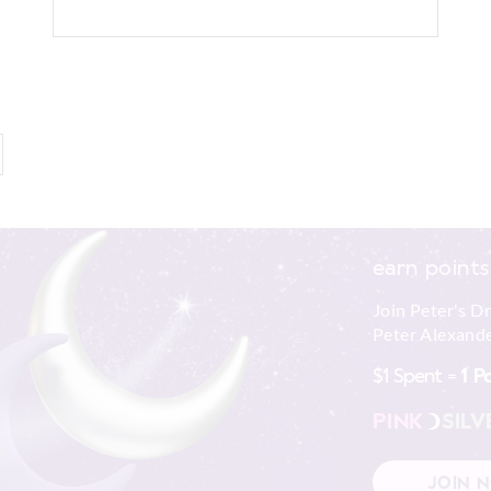
earn points
Join Peter's D
Peter Alexande
$1 Spent =
1 P
PINK
SILV
JOIN 