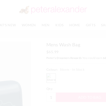
AT'S NEW
WOMEN
MEN
KIDS
HOME
GIFTS
SA
Mens Wash Bag
$65.99
Peter's Dreamers Rewards
You could earn
6
Colour:
Storm
- In Stock
storm
Qty:
ADD TO BAG