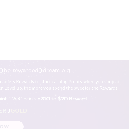
be rewarded
dream big
reamers Rewards to start earning Points when you shop at
r. Level up, the more you spend the sweeter the Rewards
oint
200 Points =
$10 to $20 Reward
ER
GOLD
NOW