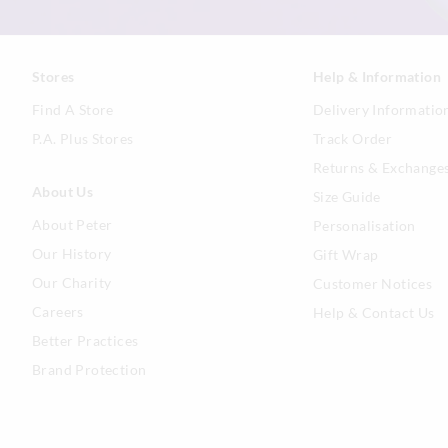
Stores
Help & Information
Find A Store
Delivery Informatio
P.A. Plus Stores
Track Order
Returns & Exchange
About Us
Size Guide
About Peter
Personalisation
Our History
Gift Wrap
Our Charity
Customer Notices
Careers
Help & Contact Us
Better Practices
Brand Protection