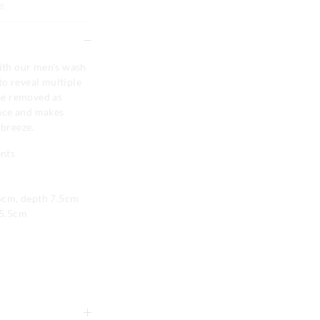
e
with our men's wash
 to reveal multiple
be removed as
nce and makes
 breeze.
ents
5cm, depth 7.5cm
55.5cm