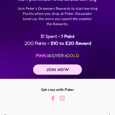
Join Peter's Dreamers Rewards to start earning
Points when you shop at Peter Alexander
Level up, the more you spend the sweeter
the Rewards.
$1 Spent =
1 Point
200 Points =
$10 to $20 Reward
PINK
SILVER
GOLD
JOIN NOW
Get cosy with Peter