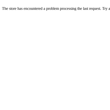
The store has encountered a problem processing the last request. Try aga