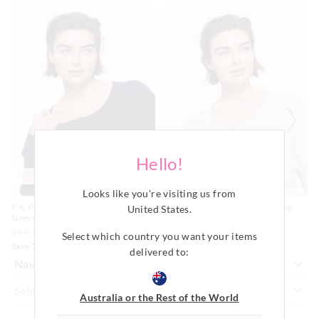
Do not soak, bleach, rub or wring
The
The
The
The
Remove promptly
price
price
price
price
of
of
of
of
Do not tumble dry
Returns
the
the
the
the
Dry flat in shade easing back in to shape
product
product
product
product
30 day returns or exchanges online and in store
might
might
Cool iron on reverse if needed excluding print or
might
might
be
be
be
be
embellishment
updated
updated
updated
updated
Afterpay returns must be sent to our Online store via post,
Do not dry clean
based
based
based
based
exchanges accepted in store or online.
on
on
on
on
your
your
your
your
selection
selection
selection
selection
View full returns information
Hello!
Almost Gone
Most Popular
Looks like you're visiting us from
P.A. Plus Classic Rib Henley Long
P.A. Plus Classic Rib Henley Long
United States
.
Sleeve Top
Sleeve Top
$59.99
$35.00
$24.50
$59.99
$35.00
$24.50
Select which country you want your items
Save 30%
Save 30%
delivered to:
Australia or the Rest of the World