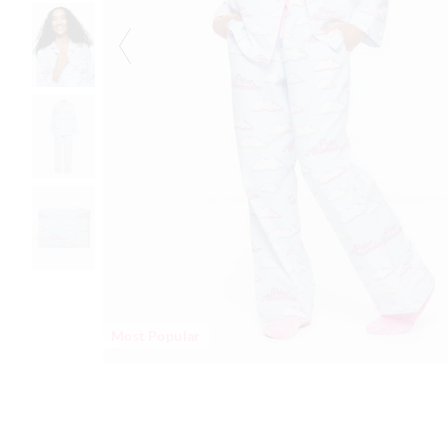
Most Popular