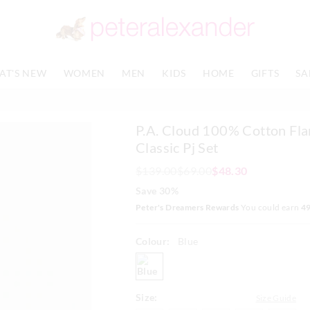
The
The
price
price
of
of
the
the
product
product
AT'S NEW
WOMEN
MEN
KIDS
HOME
GIFTS
SA
might
might
be
be
updated
updated
based
based
P.A. Cloud 100% Cotton Fla
on
on
your
your
Classic Pj Set
selection
selection
$139.00
$69.00
$48.30
Save 30%
Peter's Dreamers Rewards
You could earn
4
Colour:
Blue
blue
Size:
Size Guide