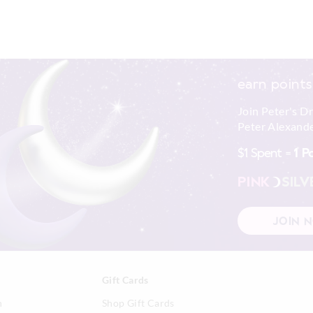
earn points
Join Peter's D
Peter Alexande
$1 Spent =
1 P
PINK
SILV
JOIN 
Gift Cards
n
Shop Gift Cards