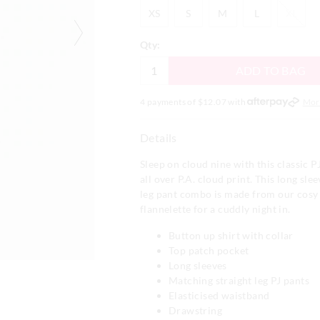
XS
S
M
L
XL
XS
S
M
L
XL
Qty:
ADD TO BAG
4 payments of $
12.07
with
Mor
Details
Sleep on cloud nine with this classic PJ
all over P.A. cloud print. This long slee
leg pant combo is made from our cos
flannelette for a cuddly night in.
Button up shirt with collar
Top patch pocket
Long sleeves
Matching straight leg PJ pants
Elasticised waistband
Drawstring