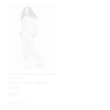
The
The
price
price
of
of
the
the
product
product
might
might
be
be
updated
updated
based
based
on
on
your
your
selection
selection
Most Popular
P.A. Cloud 100% Cotton Flannelette
Classic Pj Set
$139.00
$69.00
$48.30
Save 30%
Blue