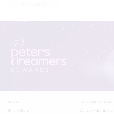
ADD TO BAG
Stores
Help & Information
Find A Store
Delivery Informatio