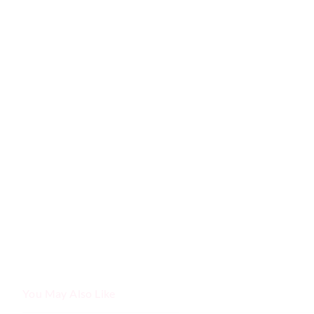
You May Also Like