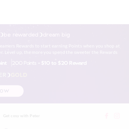
be rewarded
dream big
reamers Rewards to start earning Points when you shop at
r. Level up, the more you spend the sweeter the Rewards
oint
200 Points =
$10 to $20 Reward
ER
GOLD
NOW
Get cosy with Peter