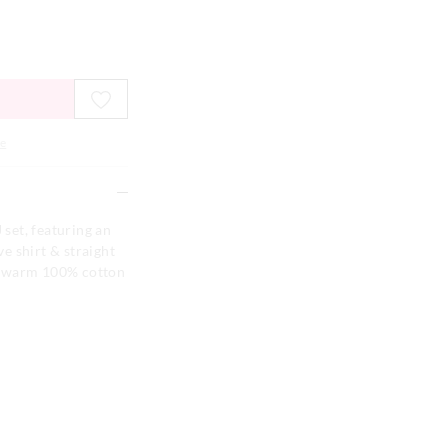
e
 set, featuring an
ve shirt & straight
y warm 100% cotton