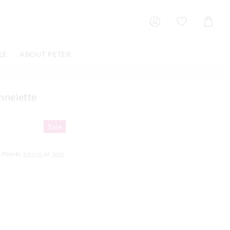
Shoppin
Cart
LE
ABOUT PETER
nnelette
Sale
9
Points.
Sign In
or
Join