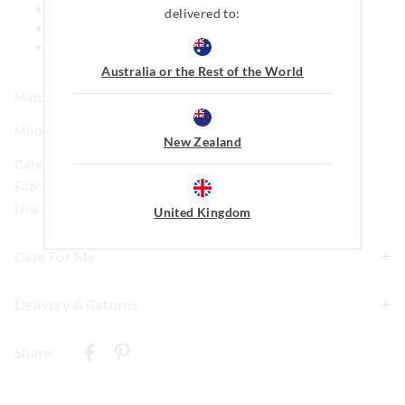
Comes in matching bag
delivered to:
Side pockets
This style features our iconic Peter Alexander Penny
logo
Australia or the Rest of the World
Matching print available in kids
Model is usually a size 16 and wears a +1.
New Zealand
Category:
Fabric: 95% Polyester 5% Elastane Brushed Jersey
Line Number: 916219
United Kingdom
Care For Me
This special fabric is irresistible to the touch but can pill
Delivery & Returns
a little, so please take care during wear and follow the
Delivery
care instructions
Share
Wash before wear
New Zealand Standard Delivery
Cold gentle machine wash separately using mild
$9.99 | 3-7 Business Days
detergent