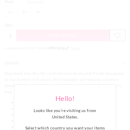
Size:
Size Guide
1+
2+
3+
1+
2+
3+
Qty:
ADD TO BAG
4 payments of $
34.75
with
More
Details
Step back into the 90's with this Furby shortie PJ set. Designed
in our buttery soft plush, this nostalgic set features a button
down shirt and matching mini shorts packed in a Furby fabric
bag.
Hello!
Collar & button down front
Short sleeves
Looks like you're visiting us from
Matching PJ short
United States
.
Elastic waistband
Drawstring
Select which country you want your items