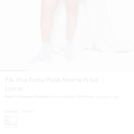
P.A. Plus Furby Plush Shortie Pj Set
$139.00
Peter's Dreamers Rewards
You could earn
139
Points.
Sign In
or
Join
Colour:
Multi
multi