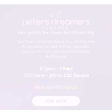
Turn inside out
View full delivery information
Do not soak, bleach, rub or wring
Remove promptly
Do not tumble dry
Returns
Dry flat in shade easing back in to shape
30 day returns or exchanges online and in store
Cool iron on reverse if needed excluding print or
earn points
be rewarded
dream big
embellishment
Afterpay returns must be sent to our Online store via post,
Do not dry clean
Join Peter's Dreamers Rewards to start earning
exchanges accepted in store or online.
Points when you shop at Peter Alexander
Level up, the more you spend the sweeter
View full returns information
the Rewards.
$1 Spent =
1 Point
200 Points =
$10 to $20 Reward
PINK
SILVER
GOLD
JOIN NOW