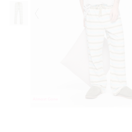
Almost Gone