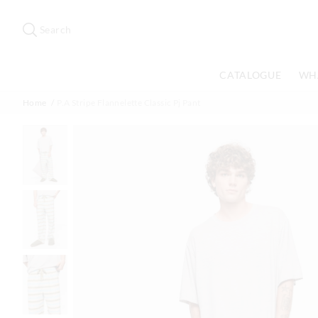
Search
Suggested
site
Search
content
and
search
CATALOGUE
WH
history
menu
Home
P.A Stripe Flannelette Classic Pj Pant