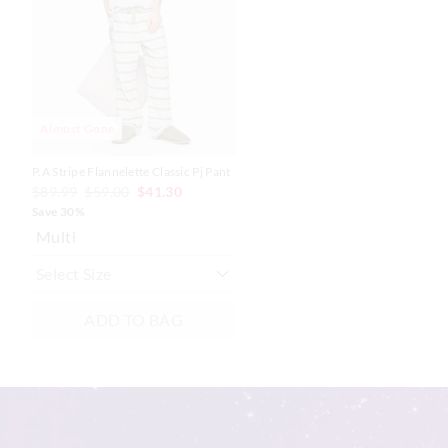
based
based
on
on
your
your
selection
selection
Almost Gone
P.A Stripe Flannelette Classic Pj Pant
$89.99
$59.00
$41.30
Save 30%
Multi
ADD TO BAG