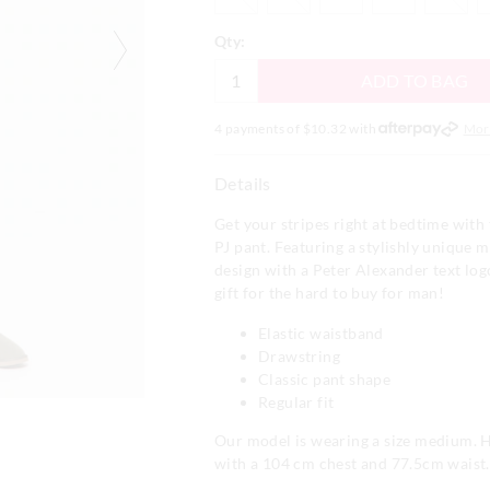
Qty:
ADD TO BAG
4 payments of $
10.32
with
Mor
Details
Get your stripes right at bedtime with t
PJ pant. Featuring a stylishly unique 
design with a Peter Alexander text log
gift for the hard to buy for man!
Elastic waistband
Drawstring
Classic pant shape
Regular fit
Our model is wearing a size medium. He
with a 104 cm chest and 77.5cm waist.