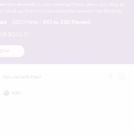
reamers Rewards to start earning Points when you shop at
r. Level up, the more you spend the sweeter the Rewards
oint
200 Points =
$10 to $20 Reward
ER
GOLD
NOW
Get cosy with Peter
NZD