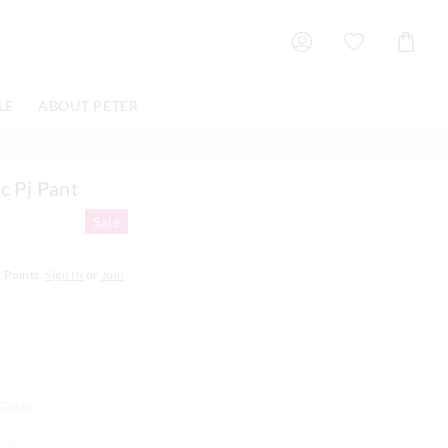
Shoppin
Cart
LE
ABOUT PETER
c Pj Pant
Sale
2
Points.
Sign In
or
Join
 Guide
XXL
XXL