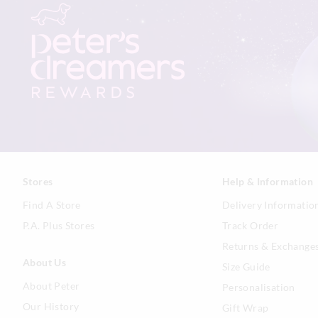
Stores
Help & Information
Find A Store
Delivery Informatio
P.A. Plus Stores
Track Order
Returns & Exchange
About Us
Size Guide
About Peter
Personalisation
Our History
Gift Wrap