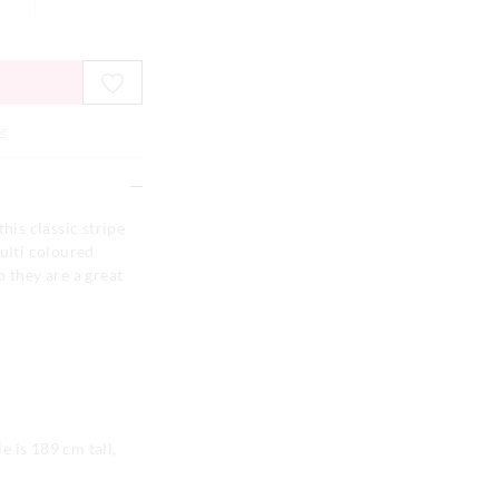
e
his classic stripe
multi coloured
o they are a great
 is 189 cm tall,