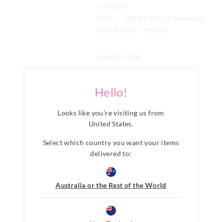
Category:
Fabric: 100% Cotton Flannelette
Line Number: 904139
Care For Me
Wash before wear
Delivery & Returns
Hello!
Cold gentle machine wash with l
Delivery
mild detergent
Share
Looks like you're visiting us from
Turn inside out
New Zealand Standard Delivery
Do not soak, bleach, rub or wrin
United States
.
$9.99 | 3-7 Business Days
Remove promptly
Select which country you want your items
Do not tumble dry
View full delivery information
delivered to:
Line dry in shade
Cool iron on reverse if needed e
embellishment
Returns
Australia or the Rest of the World
Do not dry clean
30 day returns or exchanges online and
Afterpay returns must be sent to our O