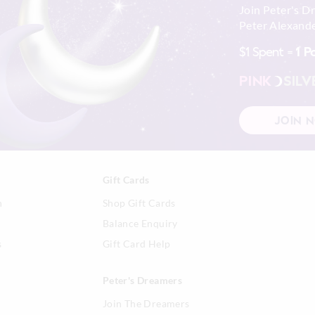
Join Peter's D
Peter Alexande
$1 Spent =
1 P
PINK
SILV
JOIN 
Gift Cards
n
Shop Gift Cards
Balance Enquiry
s
Gift Card Help
Peter's Dreamers
Join The Dreamers