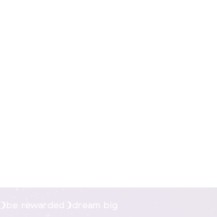
nline.
be rewarded
dream big