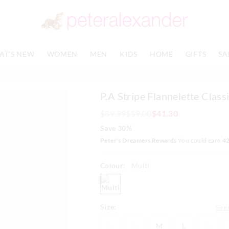
The
The
price
price
of
of
the
the
product
product
AT'S NEW
WOMEN
MEN
KIDS
HOME
GIFTS
SA
might
might
be
be
updated
updated
based
based
P.A Stripe Flannelette Classi
on
on
your
your
$89.99
$59.00
$41.30
selection
selection
Save 30%
Peter's Dreamers Rewards
You could earn
4
Colour:
Multi
multi
Size:
Size
XS
S
M
L
XL
XS
S
M
L
XL