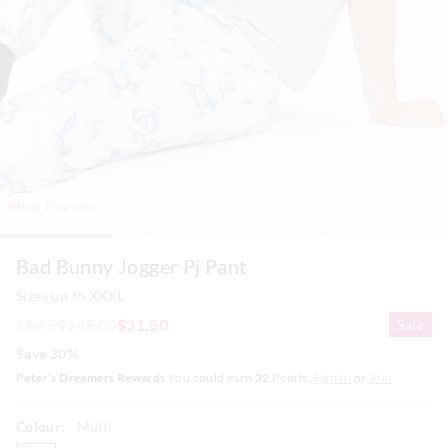
Most Popular
Bad Bunny Jogger Pj Pant
Sizes up to XXXL
$89.99
$45.00
$31.50
Sale
Save 30%
Peter's Dreamers Rewards
You could earn
32
Points.
Sign In
or
Join
Colour:
Multi