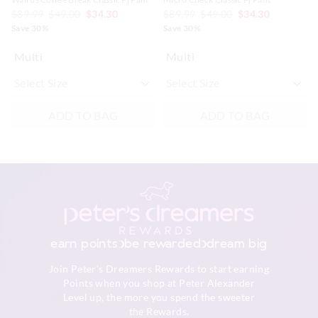
$89.99
$49.00
$34.30
$89.99
$49.00
$34.30
Save 30%
Save 30%
Multi
Multi
ADD TO BAG
ADD TO BAG
earn points
be rewarded
dream big
Join Peter's Dreamers Rewards to start earning
Points when you shop at Peter Alexander
Level up, the more you spend the sweeter
the Rewards.