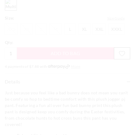
multi
Size:
Size Guide
XXS
XS
S
M
L
XL
XXL
XXXL
XXS
XS
S
M
L
XL
XXL
XXXL
Qty:
ADD TO BAG
4 payments of $
7.88
with
More
Details
Just because you feel like a bad bunny does not mean you can't
be comfy so hop to bedtime comfort with this plush jogger pj
pant. Featuring a fun all over fun bad bunny print this plush
pant is designed keep you comfy during the Easter festivities,
from chocolate hunts to hot cross buns this pant has you
covered!