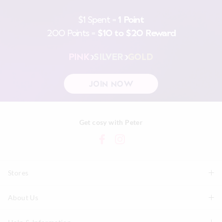
$1 Spent =
1 Point
200 Points =
$10 to $20 Reward
PINK
SILVER
GOLD
JOIN NOW
Get cosy with Peter
Stores
About Us
Find A Store
P.A. Plus Stores