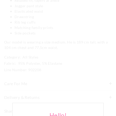
Relaxed fit, tapers at ankle
Jogger pant style
Elasticated waist
Drawstring
Rib leg cuffs
Matching family prints
Side pockets
Our model is wearing a size medium. He is 189 cm tall, with a
104 cm chest and 77.5cm waist.
Category:
All Styles
Fabric: 95% Polyster, 5% Elastane
Line Number: 902208
Care For Me
Wash before wear
Delivery & Returns
Cold gentle machine wash separately using mild
Delivery
detergent
Share
Turn inside out
Hello!