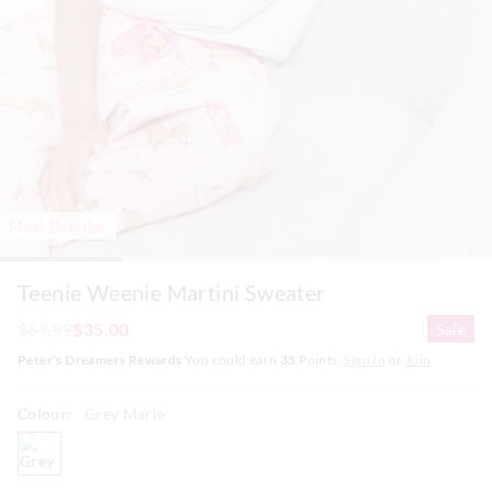
Most Popular
Teenie Weenie Martini Sweater
$69.99
$35.00
Sale
Peter's Dreamers Rewards
You could earn
35
Points.
Sign In
or
Join
Colour:
Grey Marle
greymarle