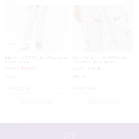
updated
updated
updated
updated
Afterpay returns must be sent to our Online store via post,
based
based
based
based
exchanges accepted in store or online.
on
on
on
on
your
your
your
your
selection
selection
selection
selection
View full returns information
Most Popular
Lilac Stripe 100% Cotton Flannelette
Happy Marshmallow 100% Cotton
Classic Pj Pant
Flannelette Classic Pj Pant
$89.99
$49.00
$89.99
$49.00
Multi
Multi
ADD TO BAG
ADD TO BAG