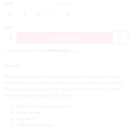
Size:
Size Guide
XS
S
M
L
XL
XS
S
M
L
XL
Qty:
ADD TO BAG
4 payments of $
8.75
with
More
Details
Had a looooong day? Unwind and relax in our comfy Teenie
Weenie Martini sweater. Featuring a cute Dachshund graphic,
this cosy style pairs with our matching PJ pants for a winter
look served best shaken not stirred.
Ribbed round neck and cuffs
Long sleeves
Regular fit
100% cotton jersey