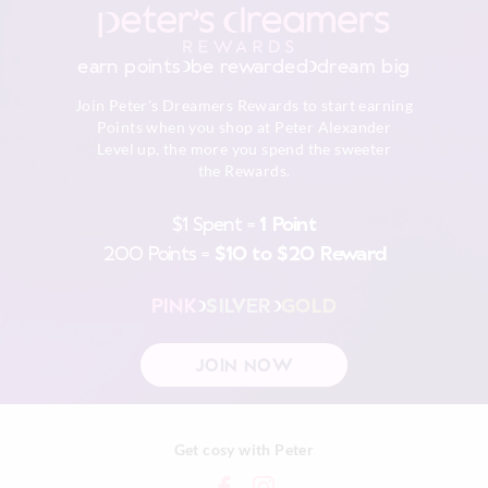
earn points
be rewarded
dream big
Join Peter's Dreamers Rewards to start earning
Points when you shop at Peter Alexander
Level up, the more you spend the sweeter
the Rewards.
$1 Spent =
1 Point
200 Points =
$10 to $20 Reward
PINK
SILVER
GOLD
JOIN NOW
Get cosy with Peter