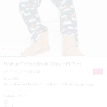
Almost Gone
Walrus Coffee Break Classic Pj Pant
$89.99
$49.00
$34.30
Sale
Save 30%
Peter's Dreamers Rewards
You could earn
35
Points.
Sign In
or
Join
Colour:
Multi
multi