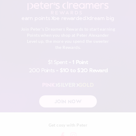
To maintain the colours, please follow care instructions.
Returns
Wash before wear
30 day returns or exchanges online and in store
Cold gentle machine wash separately using mild
earn points
be rewarded
dream big
detergent
Afterpay returns must be sent to our Online store via post,
Turn inside out
Join Peter's Dreamers Rewards to start earning
exchanges accepted in store or online.
Do not soak, bleach, rub or wring
Points when you shop at Peter Alexander
Remove promptly
Level up, the more you spend the sweeter
View full returns information
Do not tumble dry
the Rewards.
Line dry in shade
Cool iron on reverse if needed excluding print or
$1 Spent =
1 Point
embellishment
200 Points =
$10 to $20 Reward
Do not dry clean
PINK
SILVER
GOLD
JOIN NOW
Get cosy with Peter