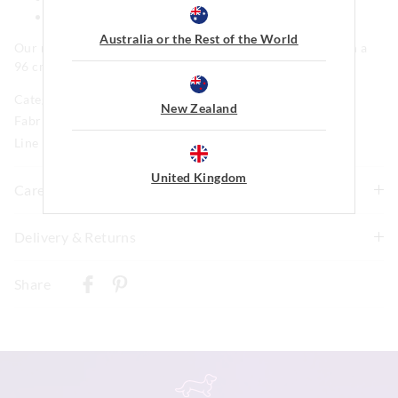
Regular fit
Australia or the Rest of the World
Our model is wearing a size medium. He is 185cm tall, with a
96 cm chest and 81cm waist.
Category:
New Zealand
Fabric: 100% Cotton
Line Number: 904246
United Kingdom
Care For Me
To allow for the natural shrinkage of flannelette, this
Delivery & Returns
style has been cut 5% larger. With this in mind, check
Delivery
how it fits first and go up a size if necessary before
Share
washing. We recommend to line dry in shade to keep
New Zealand Standard Delivery
shrinkage to a minimum of 3-4% and never tumble dry.
$9.99 | 3-7 Business Days
Although colourfast, remove promptly after washing as
darker colours may bleed if left damp for long periods of
View full delivery information
time. Be gentle with the drawstrings, cross the ties over
as you pull in to prevent the fabric wearing prematurely.