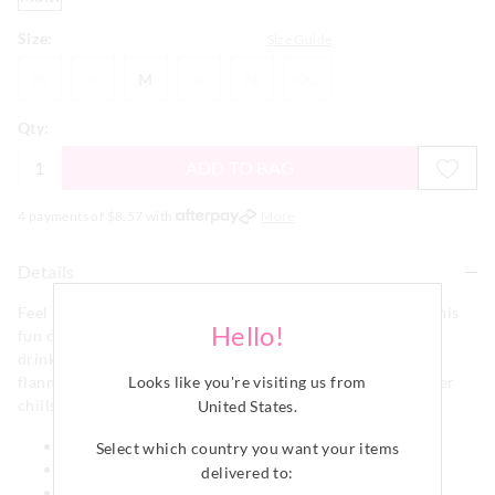
Size:
Size Guide
XS
S
M
L
XL
XXL
XS
S
M
L
XL
XXL
Qty:
ADD TO BAG
4 payments of $
8.57
with
More
Details
Feel as relaxed as a Walrus chilling on his coffee break in this
Hello!
fun classic PJ Pant. Featuring an all over winter walrus
drinking a coffee print it is crafted from a 100% cotton
Looks like you're visiting us from
flannelette fabric that is perfect for keeping away the winter
chills.
United States
.
Elastic waistband
Select which country you want your items
Drawstring
delivered to:
Classic pant shape