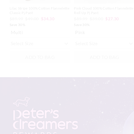
Lilac Stripe 100% Cotton Flannelette
Pink Cloud 100% Cotton Flannelette
Classic Pj Pant
Roll Up Pj Pant
$89.99
$49.00
$34.30
$89.99
$39.00
$27.30
Save 30%
Save 30%
Multi
Pink
ADD TO BAG
ADD TO BAG