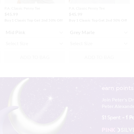
P.A. Classic Penny Tee
P.A. Classic Penny Tee
$45.99
$45.99
Buy 1 Classic Top Get 2nd 50% Off
Buy 1 Classic Top Get 2nd 50% Off
ADD TO BAG
ADD TO BAG
earn points
Join Peter's D
Peter Alexande
$1 Spent =
1 P
PINK
SILV