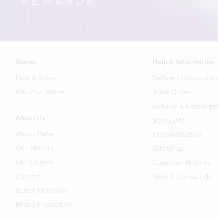
Stores
Help & Information
Find A Store
Delivery Informatio
P.A. Plus Stores
Track Order
Returns & Exchange
About Us
Size Guide
About Peter
Personalisation
Our History
Gift Wrap
Our Charity
Customer Notices
Careers
Help & Contact Us
Better Practices
Brand Protection