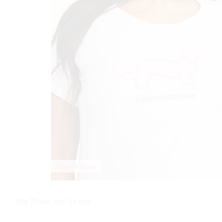
Almost Gone
We Think You'll Love