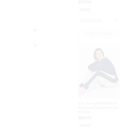
$99.99
N
Multi
ADD TO BAG
ike colours using
g
A
to shape
xcluding print or
P.A
Dou
P.A. Plus Sketched Check
Fla
Bamboo Flannelette Cuff
 in store
$7
Pj Pant
$1
$89.99
nline store via
Sav
Multi
nline.