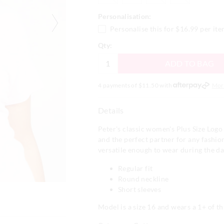
Personalisation:
Personalise this for
$16.99
per it
Qty:
ADD TO BAG
4 payments of $
11.50
with
Mor
Details
Peter's classic women's Plus Size Logo 
and the perfect partner for any fashi
versatile enough to wear during the d
Regular fit
Round neckline
Short sleeves
Model is a size 16 and wears a 1+ of thi