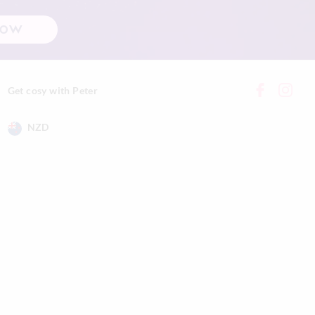
NOW
Get cosy with Peter
NZD