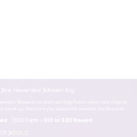
be rewarded
dream big
reamers Rewards to start earning Points when you shop at
r. Level up, the more you spend the sweeter the Rewards
oint
200 Points =
$10 to $20 Reward
ER
GOLD