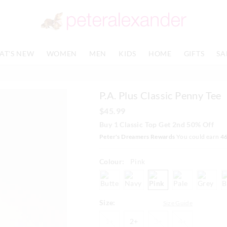
The
The
price
price
of
of
the
the
product
product
AT'S NEW
WOMEN
MEN
KIDS
HOME
GIFTS
SA
might
might
be
be
updated
updated
based
based
P.A. Plus Classic Penny Tee
on
on
your
your
$45.99
selection
selection
Buy 1 Classic Top Get 2nd 50% Off
Peter's Dreamers Rewards
You could earn
4
Colour:
Pink
butter
navy
pink
paleblue
greym
Size:
Size Guide
1+
2+
3+
4+
1+
2+
3+
4+