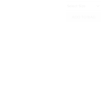
Mu
ADD TO BAG