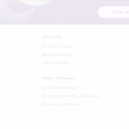
JOIN 
Gift Cards
n
Shop Gift Cards
Balance Enquiry
s
Gift Card Help
Peter's Dreamers
Join The Dreamers
About Membership & Rewards
Terms & Conditions