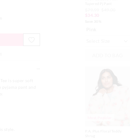
Tapered Pj Pant
Eas
$79.99
$49.00
$8
$34.30
Bl
em
Save 30%
Pink
e
ADD TO BAG
Tee is super soft
on pyjama pant and
ay.
Most Popular
P.A
100
s style.
To
P.A. Plus Floral Teddy
$6
Shrug