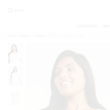
Search
Suggested
site
Search
content
and
search
CATALOGUE
WH
history
menu
Home
Women
Cotton
P.A. Plus Classic Penny Tee