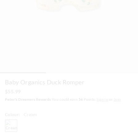
Baby Organics Duck Romper
$55.99
Peter's Dreamers Rewards
You could earn
56
Points.
Sign In
or
Join
Colour:
Cream
cream