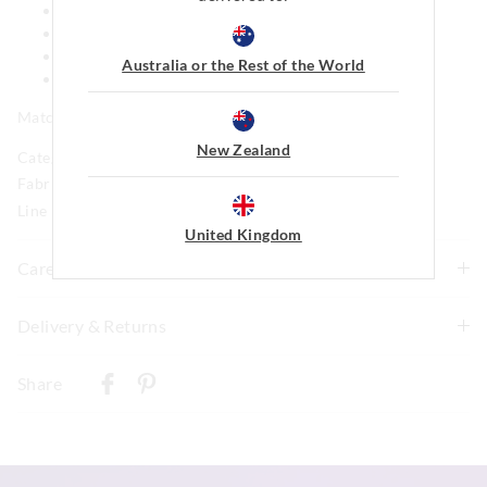
Short sleeves
Snap buttons at nappy
Short legs
Australia or the Rest of the World
Comes in a matching gift box
Matching blanket and bib available
New Zealand
Category:
Fabric: 95% Cotton 5%elastane Jersey
Line Number: 904938
United Kingdom
Care For Me
Wash before wear
Delivery & Returns
Cold gentle machine wash separately using mild
Delivery
detergent
Share
Turn inside out
New Zealand Standard Delivery
Do not soak, bleach, rub or wring
$9.99 | 3-7 Business Days
Remove promptly
Do not tumble dry
View full delivery information
Dry flat in shade easing back into shape