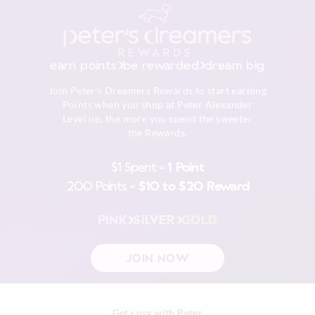
Cool iron on reverse if needed excluding print or
embellishment
Returns
Do not dry clean
30 day returns or exchanges online and in store
earn points
be rewarded
dream big
Afterpay returns must be sent to our Online store via post,
Join Peter's Dreamers Rewards to start earning
exchanges accepted in store or online.
Points when you shop at Peter Alexander
Level up, the more you spend the sweeter
View full returns information
the Rewards.
$1 Spent =
1 Point
200 Points =
$10 to $20 Reward
PINK
SILVER
GOLD
JOIN NOW
Get cosy with Peter