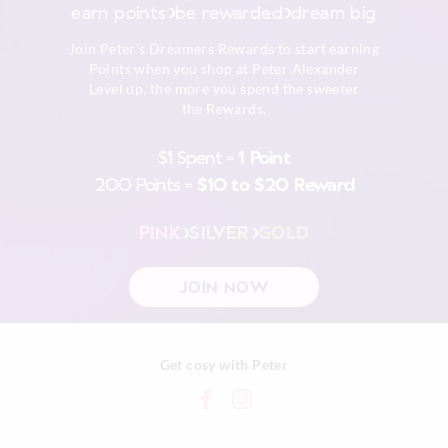
earn points
be rewarded
dream big
Afterpay returns must be sent to our Online store via post,
Join Peter's Dreamers Rewards to start earning
exchanges accepted in store or online.
Points when you shop at Peter Alexander
Level up, the more you spend the sweeter
View full returns information
the Rewards.
$1 Spent =
1 Point
200 Points =
$10 to $20 Reward
PINK
SILVER
GOLD
JOIN NOW
Get cosy with Peter