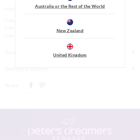
Australia or the Rest of the World
Matching long PJ set available
Category:
Fabric: 95% Cotton 5%elastane Rib 4 X 2 Weight Tba
New Zealand
Line Number: 904899
Care For Me
United Kingdom
Wash before wear
Delivery & Returns
Cold gentle machine wash separately using mild
Delivery
detergent
Share
Turn inside out
New Zealand Standard Delivery
Do not soak, bleach, rub or wring
$9.99 | 3-7 Business Days
Remove promptly
Do not tumble dry
View full delivery information
Dry flat in shade easing back into shape
Cool iron on reverse if needed excluding print or
embellishment
Returns
Do not dry clean
30 day returns or exchanges online and in store