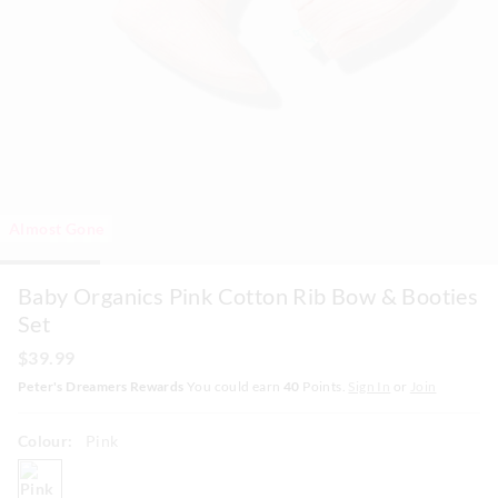
Almost Gone
Baby Organics Pink Cotton Rib Bow & Booties
Set
$39.99
Peter's Dreamers Rewards
You could earn
40
Points.
Sign In
or
Join
Colour:
Pink
pink