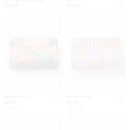
$39.99
$12.99
Wrapped Soaps
Wrapped Soaps
$9.99
$9.99
+ 3 colours
+ 3 colours