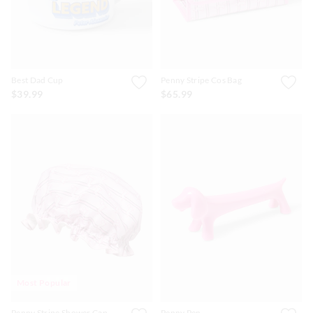
Best Dad Cup
Penny Stripe Cos Bag
$39.99
$65.99
Most Popular
Penny Stripe Shower Cap
Penny Pen