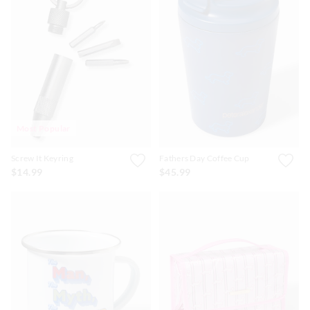
Most Popular
Screw It Keyring
Fathers Day Coffee Cup
$14.99
$45.99