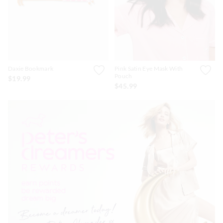
Daxie Bookmark
Pink Satin Eye Mask With
Pouch
$19.99
$45.99