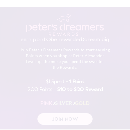
earn points
be rewarded
dream big
Join Peter's Dreamers Rewards to start earning
Points when you shop at Peter Alexander
Level up, the more you spend the sweeter
the Rewards.
$1 Spent =
1 Point
200 Points =
$10 to $20 Reward
PINK
SILVER
GOLD
JOIN NOW