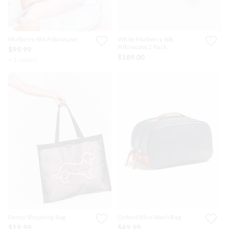
Mulberry Silk Pillowcase
White Mulberry Silk
Pillowcase 2 Pack
$99.99
$189.00
+ 1 colour
Penny Shopping Bag
Oxford Blue Wash Bag
$19.99
$49.99