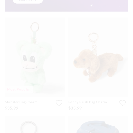
Most Popular
Monster Bag Charm
Penny Plush Bag Charm
$35.99
$35.99