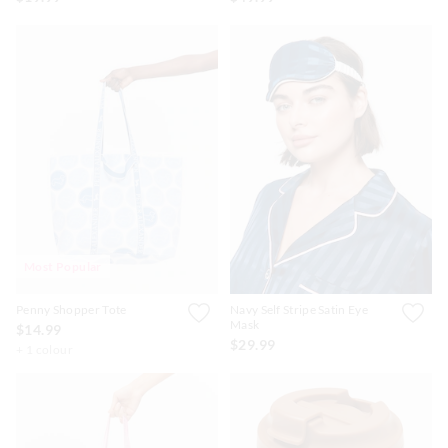
Most Popular
Penny Shopper Tote
Navy Self Stripe Satin Eye
Mask
$14.99
$29.99
+ 1 colour