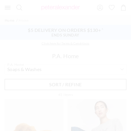
Search
Suggested
Shopp
site
Cart
content
and
Home
Home
search
history
$5 DELIVERY ON ORDERS $130+
^
menu
ENDS SUNDAY
Click here for Terms & Conditions
P.A. Home
P.A. Home
SORT / REFINE
45
Items