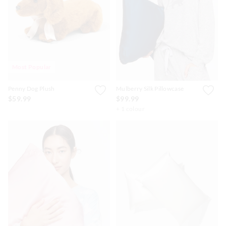
APP
Most Popular
Penny Dog Plush
Mulberry Silk Pillowcase
$59.99
$99.99
+ 1 colour