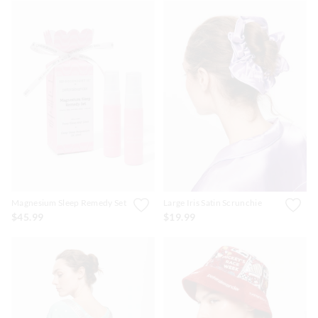
Magnesium Sleep Remedy Set
Large Iris Satin Scrunchie
$45.99
$19.99