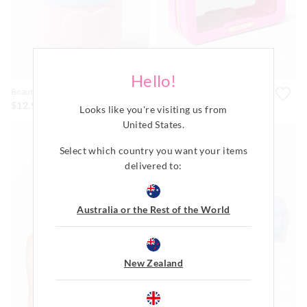
Hello!
Beauty Ice Roller
Pink Clear Cos Bag
$12.99
$45.99
Looks like you're visiting us from
United States
.
Select which country you want your items
delivered to:
Australia or the Rest of the World
New Zealand