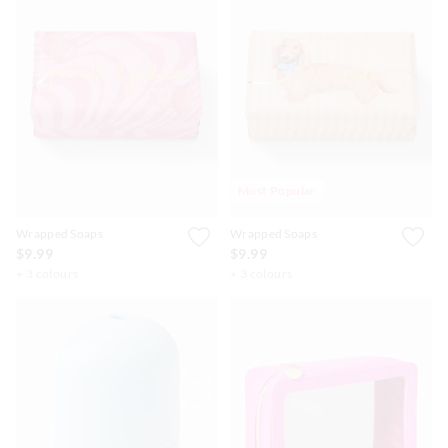
Most Popular
Wrapped Soaps
Wrapped Soaps
$9.99
$9.99
+ 3 colours
+ 3 colours