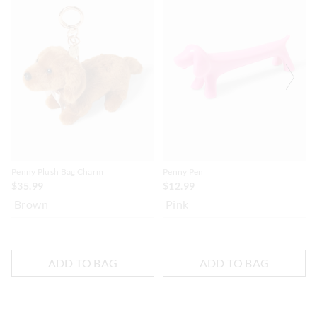
Penny Plush Bag Charm
Penny Pen
$35.99
$12.99
Brown
Pink
ADD TO BAG
ADD TO BAG