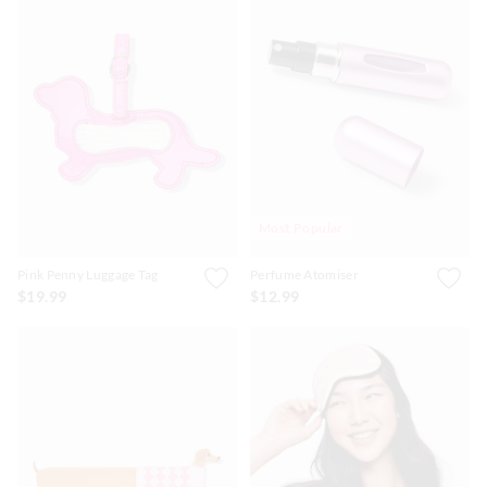
Most Popular
Pink Penny Luggage Tag
Perfume Atomiser
$19.99
$12.99