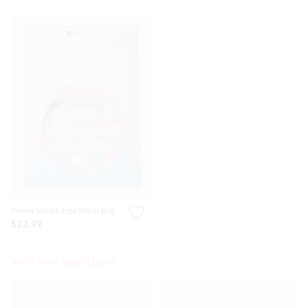
Penny Luxe Large Wash Bag
$22.99
We Think You'll Love