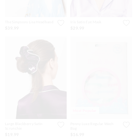
The Simpsons Lisa Headband
Iris Satin Eye Mask
$39.99
$29.99
Most Popular
Large Blackberry Satin
Penny Luxe Regular Wash
Scrunchie
Bag
$19.99
$16.99