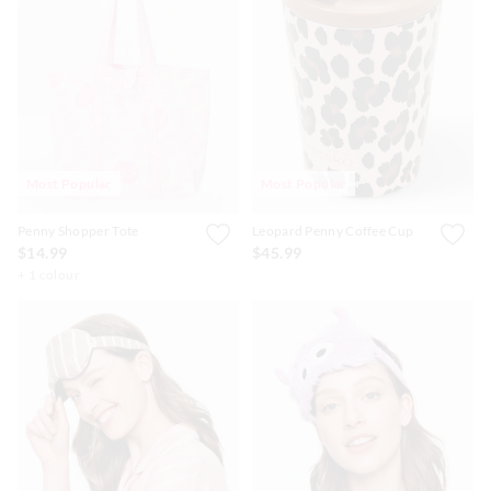
Most Popular
Most Popular
Penny Shopper Tote
Leopard Penny Coffee Cup
$14.99
$45.99
+ 1 colour