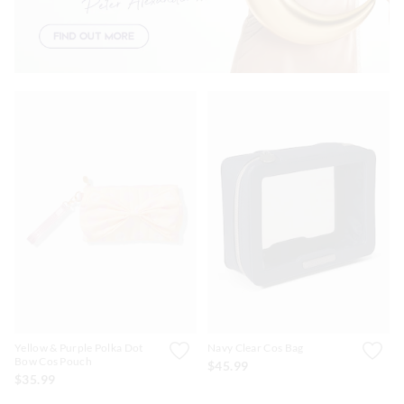
Yellow & Purple Polka Dot
Navy Clear Cos Bag
Bow Cos Pouch
$45.99
$35.99