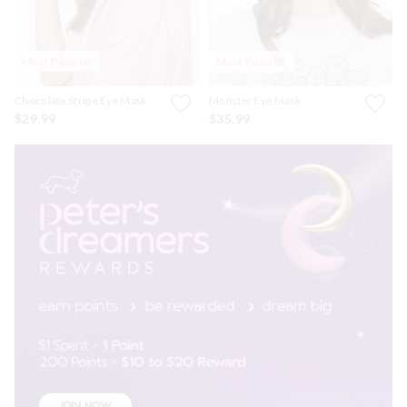
Most Popular
Most Popular
Chocolate Stripe Eye Mask
Monster Eye Mask
$29.99
$35.99