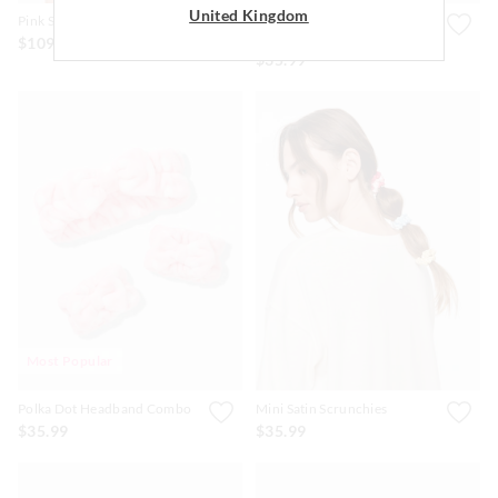
United Kingdom
Pink Silk Bonnet
Blue & Pink Polka Dot Bow
Cos Pouch.
$109.00
$35.99
Most Popular
Polka Dot Headband Combo
Mini Satin Scrunchies
$35.99
$35.99