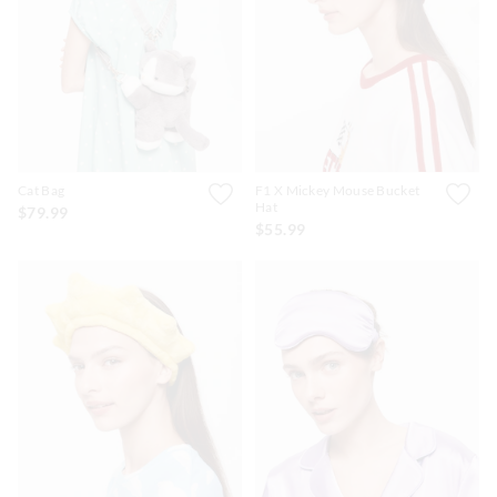
Cat Bag
F1 X Mickey Mouse Bucket
Hat
$79.99
$55.99