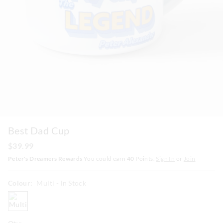
Best Dad Cup
$39.99
Peter's Dreamers Rewards
You could earn
40
Points.
Sign In
or
Join
Colour:
Multi
- In Stock
multi