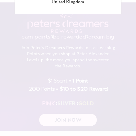
United Kingdom
View full delivery information
Returns
30 day returns or exchanges online and in store
earn points
be rewarded
dream big
Afterpay returns must be sent to our Online store via post,
Join Peter's Dreamers Rewards to start earning
exchanges accepted in store or online.
Points when you shop at Peter Alexander
Level up, the more you spend the sweeter
View full returns information
the Rewards.
$1 Spent =
1 Point
200 Points =
$10 to $20 Reward
PINK
SILVER
GOLD
JOIN NOW