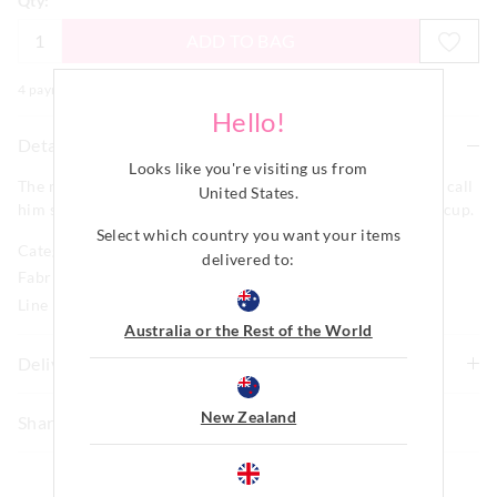
Qty:
ADD TO BAG
4 payments of $
10.00
with
More
Hello!
Details
Looks like you're visiting us from
The man, the myth, the legend or simply Dad whatever you call
United States
.
him spoil him on his next coffee break with this fun coffee cup.
Select which country you want your items
Category:
delivered to:
Fabric: Carbon Steel / Enamel
Line Number: 904429
Australia or the Rest of the World
Delivery & Returns
Delivery
New Zealand
Share
New Zealand Standard Delivery
$9.99 | 3-7 Business Days