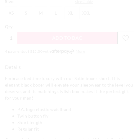
Size:
Size Guide
XS
S
M
L
XL
XXL
XS
S
M
L
XL
XXL
Qty:
ADD TO BAG
4 payments of $
15.00
with
More
Details
Embrace bedtime luxury with our Satin boxer short. This
elegant black boxer will elevate your sleepwear to the level you
deserve, and its matching stylish box makes it the perfect gift
for your man!
P.A. logo elastic waistband
Twin button fly
Short length
Regular fit