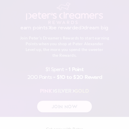
earn points
be rewarded
dream big
Join Peter's Dreamers Rewards to start earning
Points when you shop at Peter Alexander
Level up, the more you spend the sweeter
the Rewards.
$1 Spent =
1 Point
200 Points =
$10 to $20 Reward
PINK
SILVER
GOLD
JOIN NOW
Get cosy with Peter