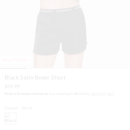
Most Popular
Black Satin Boxer Short
$59.99
Peter's Dreamers Rewards
You could earn
60
Points.
Sign In
or
Join
Colour:
Black
black