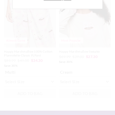
be
be
be
be
updated
updated
updated
updated
Afterpay returns must be sent to our Online store via post,
based
based
based
based
exchanges accepted in store or online.
on
on
on
on
your
your
your
your
selection
selection
selection
selection
View full returns information
Almost Gone
Most Popular
Happy Marshmallow 100% Cotton
Happy Marshmallow Sweater
Flannelette Classic Pj Pant
$69.99
$39.00
$27.30
$89.99
$49.00
$34.30
Save 30%
Save 30%
Multi
Cream
ADD TO BAG
ADD TO BAG