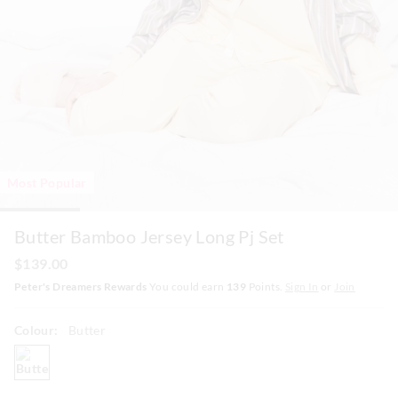
Most Popular
Butter Bamboo Jersey Long Pj Set
$139.00
Peter's Dreamers Rewards
You could earn
139
Points.
Sign In
or
Join
Colour:
Butter
butter