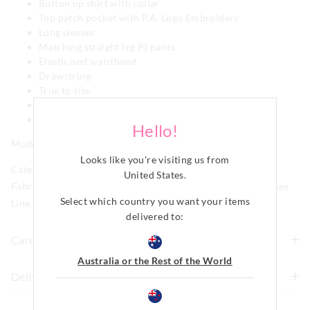
Button up shirt with collar
Top patch pocket with P.A. Logo Embroidery
Long sleeves
Matching straight leg PJ pants
Elasticised waistband
Drawstring
True to size
Side pockets
Comes in matching fabric bag
Hello!
Model is usually a size 8 and wears a small.
Looks like you're visiting us from
Category:
United States
.
Fabric: 71% Viscose Bamboo 25% Cotton 4% Elastane Jersey
Select which country you want your items
Line Number: 915839
delivered to:
Care For Me
Australia or the Rest of the World
Wash before wear
Delivery & Returns
Cold gentle machine wash separately using mild
Delivery
detergent