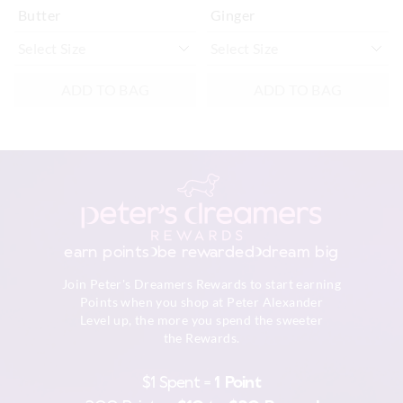
Butter
Ginger
ADD TO BAG
ADD TO BAG
earn points
be rewarded
dream big
Join Peter's Dreamers Rewards to start earning
Points when you shop at Peter Alexander
Level up, the more you spend the sweeter
the Rewards.
$1 Spent =
1 Point