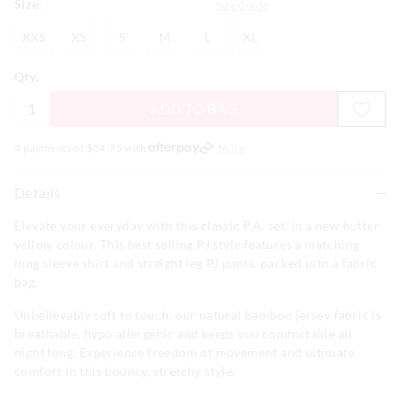
Size:
Size Guide
XXS
XS
S
M
L
XL
XXS
XS
S
M
L
XL
Qty:
ADD TO BAG
4 payments of $
34.75
with
More
Details
Elevate your everyday with this classic P.A. set, in a new butter
yellow colour. This best selling PJ style features a matching
long sleeve shirt and straight leg PJ pants, packed into a fabric
bag.
Unbelievably soft to touch, our natural bamboo jersey fabric is
breathable, hypo allergenic and keeps you comfortable all
night long. Experience freedom of movement and ultimate
comfort in this bouncy, stretchy style.