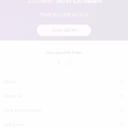
200 Points =
$10 to $20 Reward
PINK
SILVER
GOLD
JOIN NOW
Get cosy with Peter
Stores
About Us
Find A Store
P.A. Plus Stores
Help & Information
About Peter
Our History
Gift Cards
Delivery Information