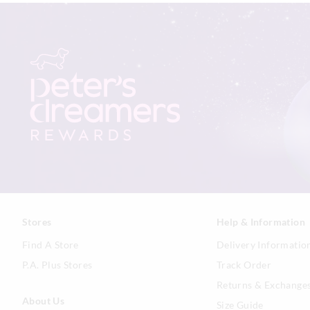
Stores
Help & Information
Find A Store
Delivery Informatio
P.A. Plus Stores
Track Order
Returns & Exchange
About Us
Size Guide