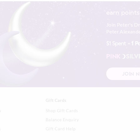
earn points
Join Peter's D
Peter Alexande
$1 Spent =
1 P
PINK
SILV
JOIN 
Gift Cards
n
Shop Gift Cards
Balance Enquiry
s
Gift Card Help