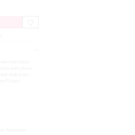
e
time with these
 tone with pleats
 and match this
ve PJ tops.
eter Alexander