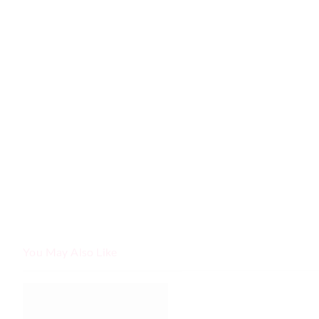
You May Also Like
The
The
price
price
of
of