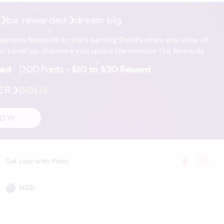
be rewarded
dream big
reamers Rewards to start earning Points when you shop at
r. Level up, the more you spend the sweeter the Rewards
oint
200 Points =
$10 to $20 Reward
ER
GOLD
NOW
Get cosy with Peter
NZD