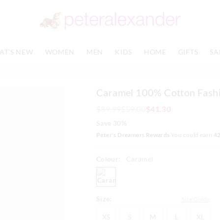
The
The
price
price
of
of
the
the
product
product
AT'S NEW
WOMEN
MEN
KIDS
HOME
GIFTS
SA
might
might
be
be
updated
updated
based
based
Caramel 100% Cotton Fash
on
on
your
your
$89.99
$59.00
$41.30
selection
selection
Save 30%
Peter's Dreamers Rewards
You could earn
4
Colour:
Caramel
caramel
Size:
Size Guide
XS
S
M
L
XL
XS
S
M
L
XL