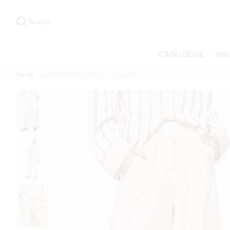
Search
Suggested
site
Search
content
and
search
CATALOGUE
WH
history
menu
Home
Caramel 100% Cotton Fashion Pant