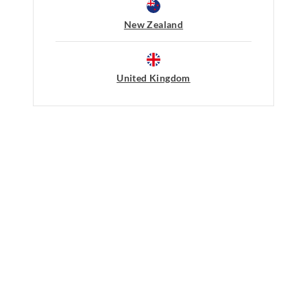
30 day returns or exchanges online and
New Zealand
Afterpay returns must be sent to our O
post, exchanges accepted in store or o
View full returns information
United Kingdom