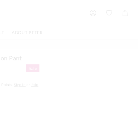
Shoppin
Cart
LE
ABOUT PETER
ion Pant
Sale
2
Points.
Sign In
or
Join