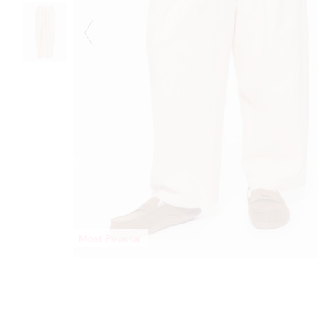
Most Popular