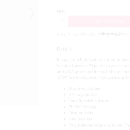
Qty:
ADD TO BAG
4 payments of $
10.32
with
Mor
Details
Bring a touch of sophistication to bed
fashion forward PJ pants. In a caramel
and a P.A. patch on the waistband, mix
100% brushed cotton style with our fa
Elastic waistband
P.A. logo patch
Faux fly with buttons
Pleated design
Fashion style
Side pockets
This style features our iconic P