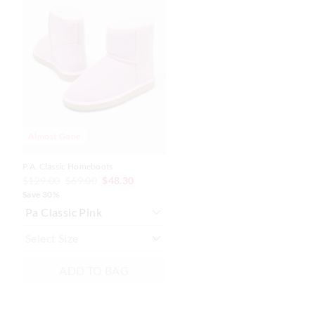
the
the
product
product
might
might
be
be
updated
updated
based
based
on
on
your
your
selection
selection
Almost Gone
P.A. Classic Homeboots
$129.00
$69.00
$48.30
Save 30%
ADD TO BAG