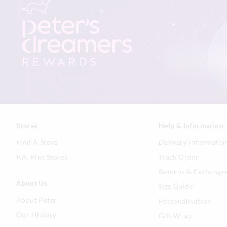
Stores
Help & Information
Find A Store
Delivery Informatio
P.A. Plus Stores
Track Order
Returns & Exchange
About Us
Size Guide
About Peter
Personalisation
Our History
Gift Wrap