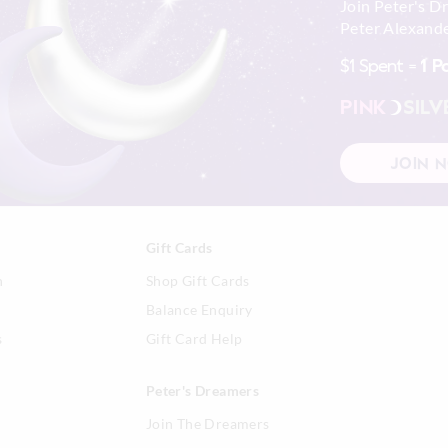
Join Peter's D
Peter Alexande
$1 Spent =
1 P
PINK
SILV
JOIN 
Gift Cards
n
Shop Gift Cards
Balance Enquiry
s
Gift Card Help
Peter's Dreamers
Join The Dreamers