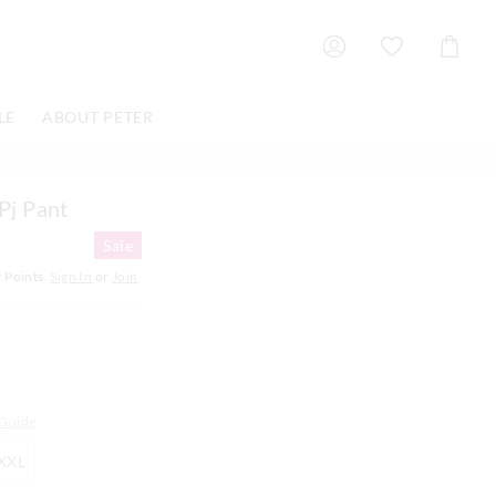
Shoppin
Cart
LE
ABOUT PETER
 Pj Pant
Sale
9
Points.
Sign In
or
Join
 Guide
XXL
XXL