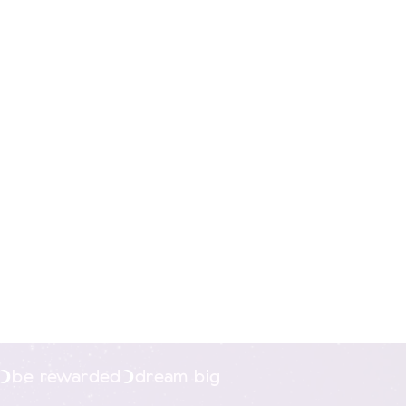
g
xcluding print or
be rewarded
dream big