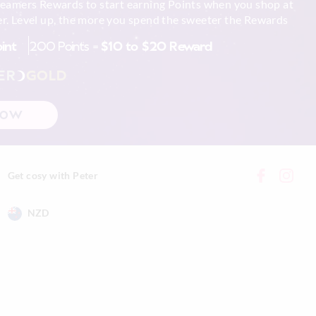
reamers Rewards to start earning Points when you shop at
r. Level up, the more you spend the sweeter the Rewards
oint
200 Points =
$10 to $20 Reward
ER
GOLD
NOW
Get cosy with Peter
NZD