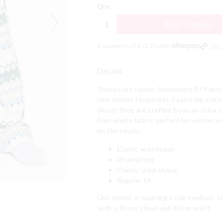
Qty:
ADD TO BAG
4 payments of $
12.25
with
Mor
Details
These cosy classic flannelette PJ Pants
new winter favourites. Featuring a styli
design they are crafted from an ultra
flannelette fabric perfect for winter a
on the couch.
Elastic waistband
Drawstring
Classic pant shape
Regular fit
Our model is wearing a size medium. H
with a 96 cm chest and 81cm waist.