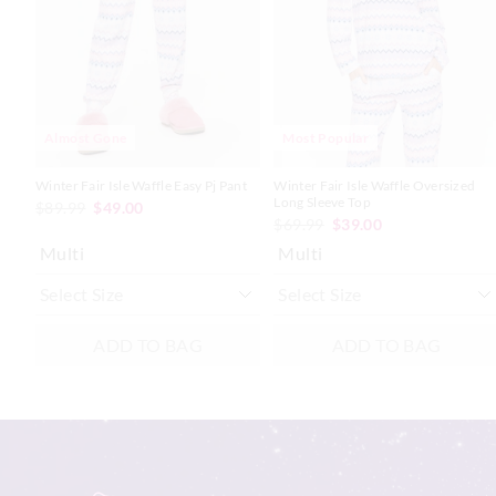
based
based
based
based
on
on
on
on
your
your
your
your
selection
selection
selection
selection
Almost Gone
Most Popular
Winter Fair Isle Waffle Easy Pj Pant
Winter Fair Isle Waffle Oversized
Long Sleeve Top
$89.99
$49.00
$69.99
$39.00
Multi
Multi
ADD TO BAG
ADD TO BAG