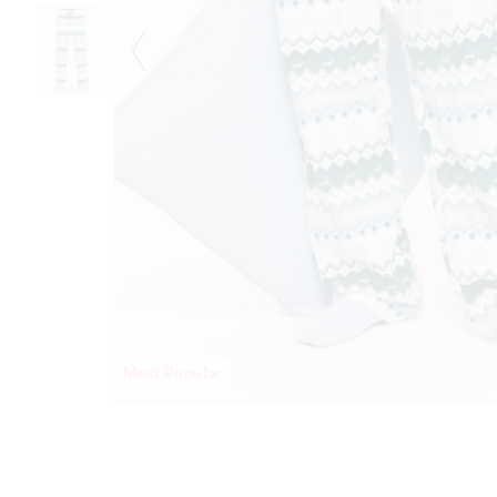
Most Popular