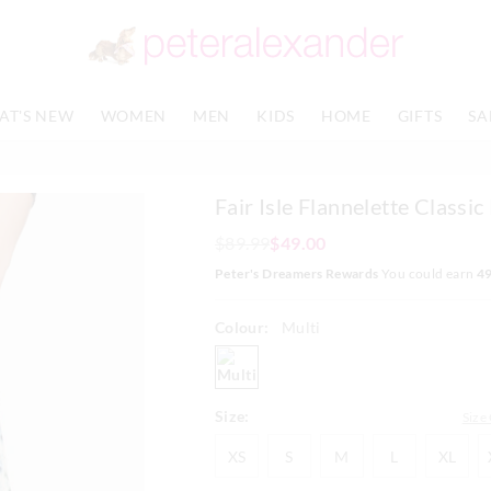
The
The
price
price
of
of
the
the
product
product
AT'S NEW
WOMEN
MEN
KIDS
HOME
GIFTS
SA
might
might
be
be
updated
updated
based
based
Fair Isle Flannelette Classic
on
on
your
your
$89.99
$49.00
selection
selection
Peter's Dreamers Rewards
You could earn
4
Colour:
Multi
multi
Size:
Size
XS
S
M
L
XL
XS
S
M
L
XL