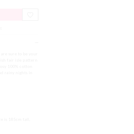
e
 are sure to be your
sh fair isle pattern
 cosy 100% cotton
nd rainy nights in
e is 185cm tall,