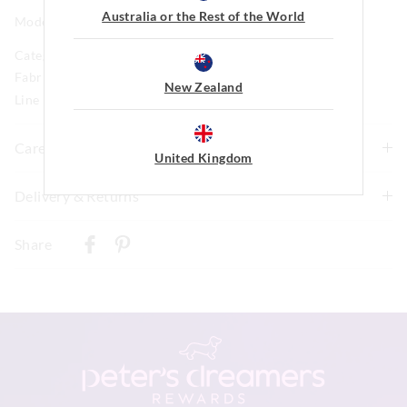
Australia or the Rest of the World
Model is usually a size 8 and wears a small.
Category:
Fabric: 47% Cotton 47% Viscose 6% Elastane
New Zealand
Line Number: 916018
Care For Me
United Kingdom
wash before wear
Delivery & Returns
cold gentle wash machine wash separately using mild
Delivery
detergent
Share
turn inside out
New Zealand Standard Delivery
do not soak, bleach, rub or wring
$9.99 | 3-7 Business Days
remove promptly
do not tumble dry
View full delivery information
line dry in shade
warm iron on reverse if needed excluding print or
embellishment
Returns
do not dry clean
30 day returns or exchanges online and in store