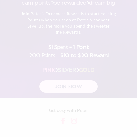
earn points
be rewarded
dream big
Afterpay returns must be sent to our Online store via post,
Join Peter's Dreamers Rewards to start earning
exchanges accepted in store or online.
Points when you shop at Peter Alexander
Level up, the more you spend the sweeter
View full returns information
the Rewards.
$1 Spent =
1 Point
200 Points =
$10 to $20 Reward
PINK
SILVER
GOLD
JOIN NOW
Get cosy with Peter