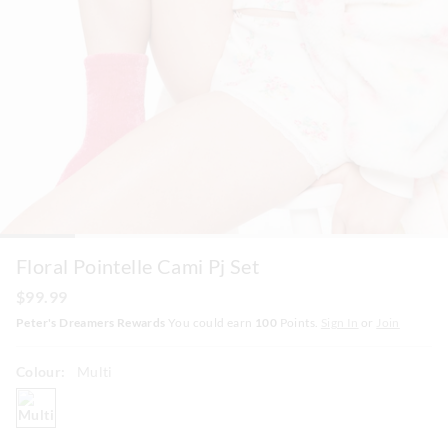
Floral Pointelle Cami Pj Set
$99.99
Peter's Dreamers Rewards
You could earn
100
Points.
Sign In
or
Join
Colour:
Multi
multi