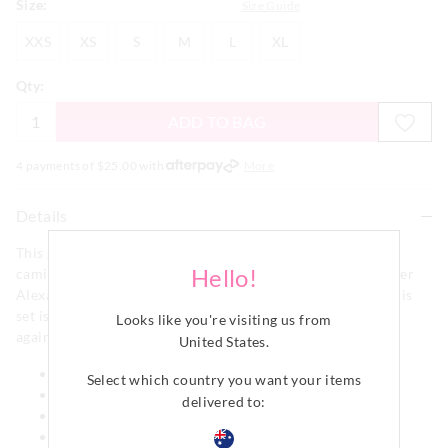
Size:
Size Guide
XXS
XS
S
M
L
XL
XXS
XS
S
M
L
XL
Qty:
ADD TO BAG
4 payments of $
25.00
with
More
Details
This gorgeous ditsy floral intimates set features a lace trim
Hello!
cami and matching boyshort brief, packed into a pretty Peter
Alexander gift box. Made from our soft cotton pointelle, this
set is stretchy, breathable, comfy and feels oh so fabulous
Looks like you're visiting us from
against your skin.
United States
.
Adjustable spaghetti straps
Select which country you want your items
Boyleg brief
delivered to:
Lace trims
Comes in matching gift box